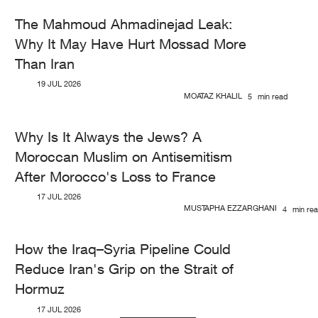
The Mahmoud Ahmadinejad Leak:
Why It May Have Hurt Mossad More
Than Iran
19 JUL 2026
MOATAZ KHALIL
5
min read
Why Is It Always the Jews? A
Moroccan Muslim on Antisemitism
After Morocco's Loss to France
17 JUL 2026
MUSTAPHA EZZARGHANI
4
min re
How the Iraq–Syria Pipeline Could
Reduce Iran's Grip on the Strait of
Hormuz
17 JUL 2026