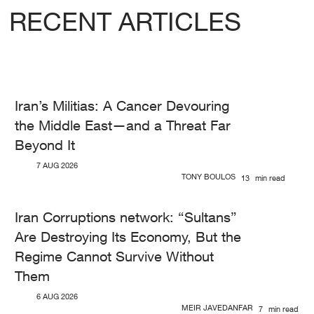
RECENT ARTICLES
Iran’s Militias: A Cancer Devouring
the Middle East—and a Threat Far
Beyond It
7 AUG 2026
TONY BOULOS
13
min read
Iran Corruptions network: “Sultans”
Are Destroying Its Economy, But the
Regime Cannot Survive Without
Them
6 AUG 2026
MEIR JAVEDANFAR
7
min read