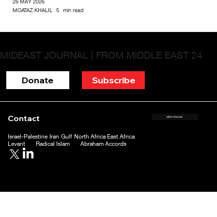
26 MAY 2026
MOATAZ KHALIL
5
min read
MIDEAST JOURNAL | FROM MIDDLE EAST 24
Donate
Subscribe
Contact
ME24 Website
Israel-Palestine
Iran
Gulf
North Africa
East Africa
Levant
Radical Islam
Abraham Accords