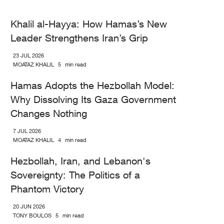
Khalil al-Hayya: How Hamas’s New
Leader Strengthens Iran’s Grip
23 JUL 2026
MOATAZ KHALIL
5
min read
Hamas Adopts the Hezbollah Model:
Why Dissolving Its Gaza Government
Changes Nothing
7 JUL 2026
MOATAZ KHALIL
4
min read
Hezbollah, Iran, and Lebanon's
Sovereignty: The Politics of a
Phantom Victory
20 JUN 2026
TONY BOULOS
5
min read