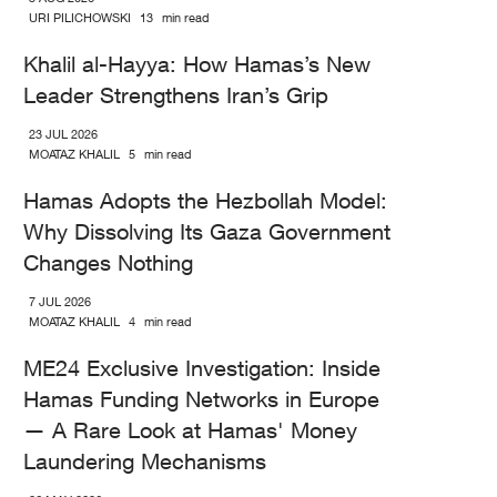
URI PILICHOWSKI
13
min read
Khalil al-Hayya: How Hamas’s New
Leader Strengthens Iran’s Grip
23 JUL 2026
MOATAZ KHALIL
5
min read
Hamas Adopts the Hezbollah Model:
Why Dissolving Its Gaza Government
Changes Nothing
7 JUL 2026
MOATAZ KHALIL
4
min read
ME24 Exclusive Investigation: Inside
Hamas Funding Networks in Europe
— A Rare Look at Hamas' Money
Laundering Mechanisms