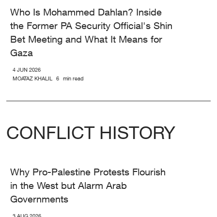
Who Is Mohammed Dahlan? Inside
the Former PA Security Official's Shin
Bet Meeting and What It Means for
Gaza
4 JUN 2026
MOATAZ KHALIL
6
min read
CONFLICT HISTORY
Why Pro-Palestine Protests Flourish
in the West but Alarm Arab
Governments
3 AUG 2026