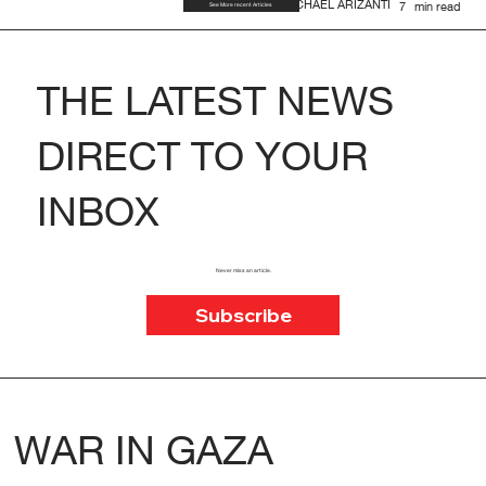
MICHAEL ARIZANTI
7
min read
See More recent Articles
THE LATEST NEWS
DIRECT TO YOUR
INBOX
Never miss an article.
Subscribe
WAR IN GAZA