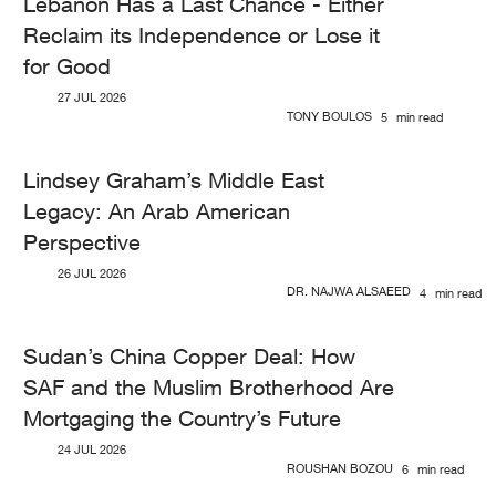
Lebanon Has a Last Chance - Either
Reclaim its Independence or Lose it
for Good
27 JUL 2026
TONY BOULOS
5
min read
Lindsey Graham’s Middle East
Legacy: An Arab American
Perspective
26 JUL 2026
DR. NAJWA ALSAEED
4
min read
Sudan’s China Copper Deal: How
SAF and the Muslim Brotherhood Are
Mortgaging the Country’s Future
24 JUL 2026
ROUSHAN BOZOU
6
min read