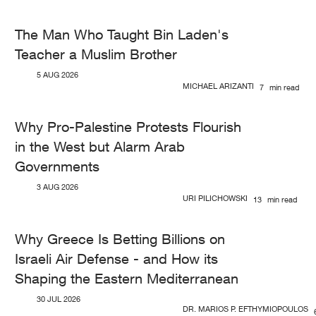
The Man Who Taught Bin Laden's
Teacher a Muslim Brother
5 AUG 2026
MICHAEL ARIZANTI
7
min read
Why Pro-Palestine Protests Flourish
in the West but Alarm Arab
Governments
3 AUG 2026
URI PILICHOWSKI
13
min read
Why Greece Is Betting Billions on
Israeli Air Defense - and How its
Shaping the Eastern Mediterranean
30 JUL 2026
DR. MARIOS P. EFTHYMIOPOULOS