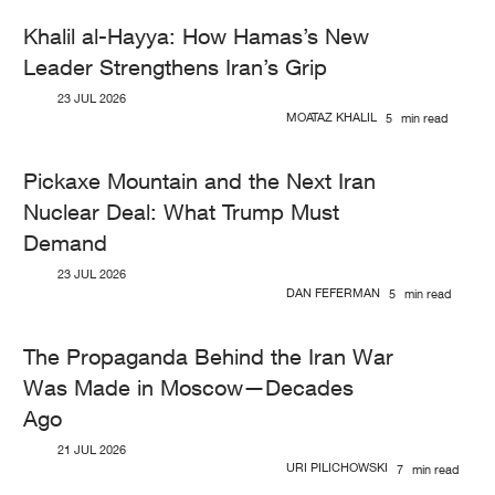
Khalil al-Hayya: How Hamas’s New
Leader Strengthens Iran’s Grip
23 JUL 2026
MOATAZ KHALIL
5
min read
Pickaxe Mountain and the Next Iran
Nuclear Deal: What Trump Must
Demand
23 JUL 2026
DAN FEFERMAN
5
min read
The Propaganda Behind the Iran War
Was Made in Moscow—Decades
Ago
21 JUL 2026
URI PILICHOWSKI
7
min read