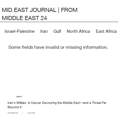
MID
.
EAST JOURNAL | FROM
MIDDLE EAST 24
Israel-Palestine
Iran
Gulf
North Africa
East Africa
Lev
Some fields have invalid or missing information.
LATEST
Iran’s Militias: A Cancer Devouring the Middle East—and a Threat Far
Beyond It
TONY BOULOS
|
7 AUG 2026