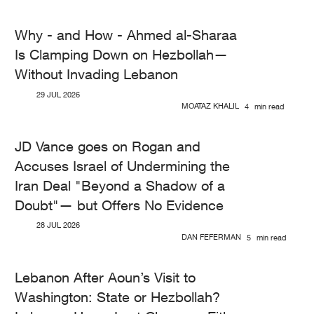
Why - and How - Ahmed al-Sharaa
Is Clamping Down on Hezbollah—
Without Invading Lebanon
29 JUL 2026
MOATAZ KHALIL
4
min read
JD Vance goes on Rogan and
Accuses Israel of Undermining the
Iran Deal "Beyond a Shadow of a
Doubt"— but Offers No Evidence
28 JUL 2026
DAN FEFERMAN
5
min read
Lebanon After Aoun’s Visit to
Washington: State or Hezbollah?