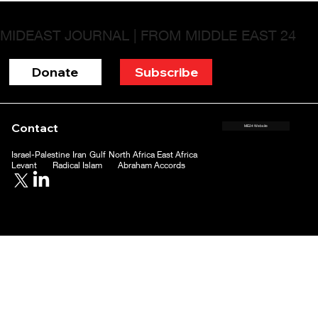
MIDEAST JOURNAL | FROM MIDDLE EAST 24
Donate
Subscribe
Contact
ME24 Website
Israel-Palestine
Iran
Gulf
North Africa
East Africa
Levant
Radical Islam
Abraham Accords