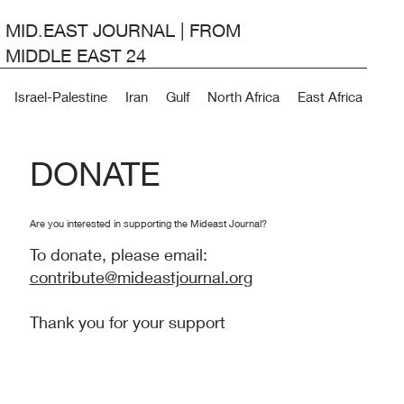
MID
.
EAST JOURNAL | FROM
MIDDLE EAST 24
Israel-Palestine
Iran
Gulf
North Africa
East Africa
Lev
DONATE
Are you interested in supporting the Mideast Journal?
To donate, please email:
contribute@mideastjournal.org
Thank you for your support