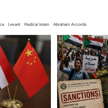
ica
Levant
Radical Islam
Abraham Accords