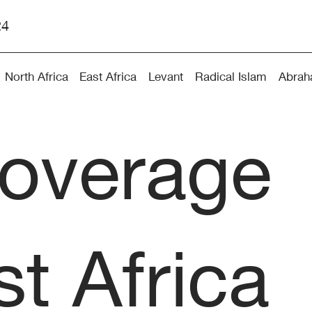
24
North Africa
East Africa
Levant
Radical Islam
Abrah
coverage
t Africa