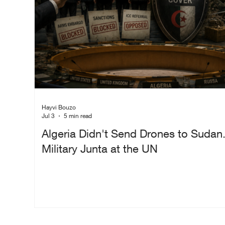
Hayvi Bouzo
Jul 3
5 min read
Algeria Didn't Send Drones to Sudan.
Military Junta at the UN