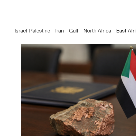
Israel-Palestine
Iran
Gulf
North Africa
East Afr