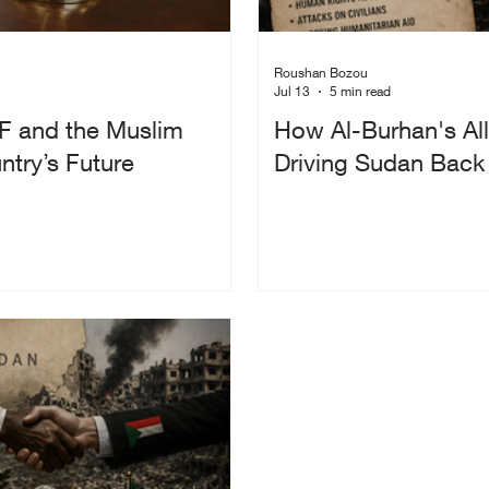
Roushan Bozou
Jul 13
5 min read
F and the Muslim
How Al-Burhan's All
try’s Future
Driving Sudan Back I