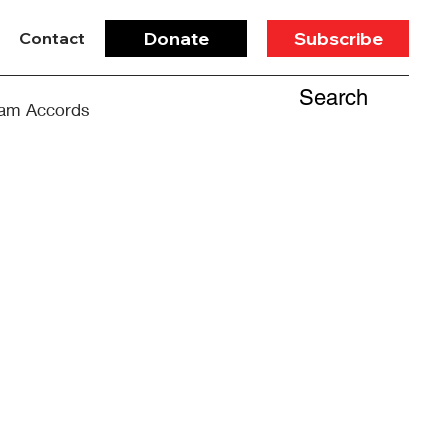
Donate
Subscribe
Contact
Search
am Accords