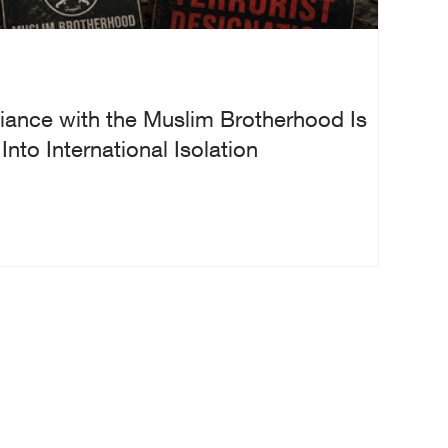
iance with the Muslim Brotherhood Is
nto International Isolation