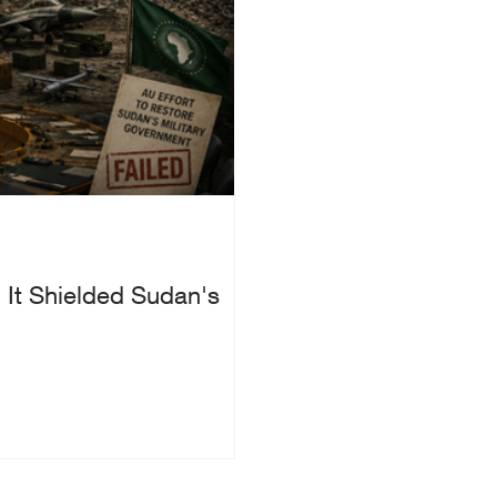
 It Shielded Sudan's