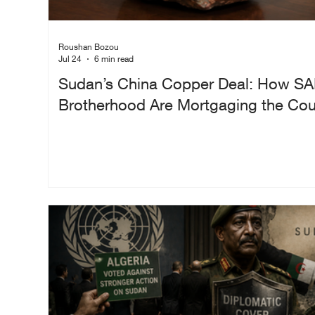
Roushan Bozou
Jul 24
6 min read
Sudan’s China Copper Deal: How SA
Brotherhood Are Mortgaging the Coun