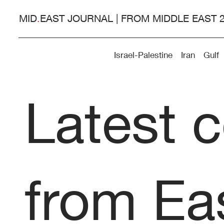
MID
.
EAST JOURNAL | FROM MIDDLE EAST 
Israel-Palestine
Iran
Gulf
Latest 
from Eas