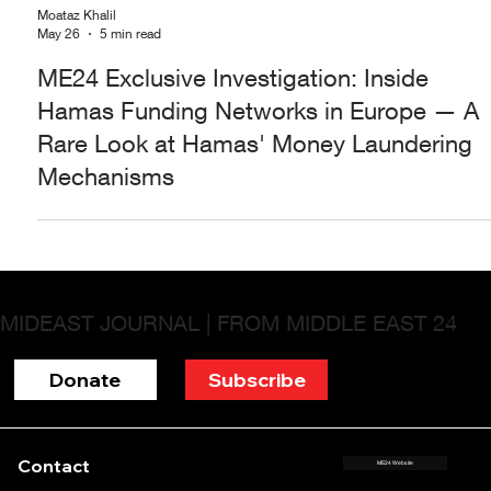
Moataz Khalil
May 26
5 min read
ME24 Exclusive Investigation: Inside
Hamas Funding Networks in Europe — A
Rare Look at Hamas' Money Laundering
Mechanisms
MIDEAST JOURNAL | FROM MIDDLE EAST 24