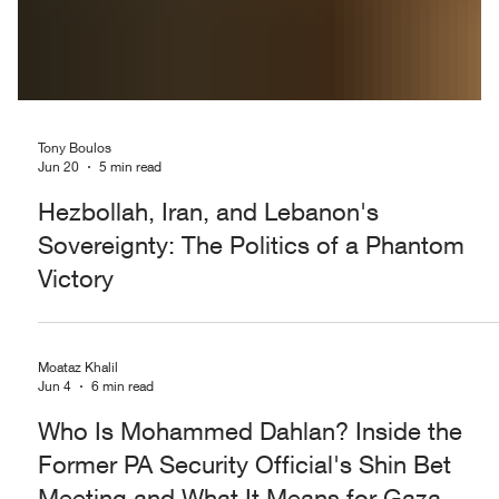
Tony Boulos
Jun 20
5 min read
Hezbollah, Iran, and Lebanon's
Sovereignty: The Politics of a Phantom
Victory
Moataz Khalil
Jun 4
6 min read