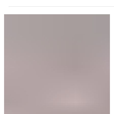
Leader Strengthens Iran’s Grip