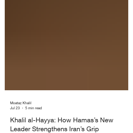
Moataz Khalil
Jul 23
5 min read
Khalil al-Hayya: How Hamas’s New