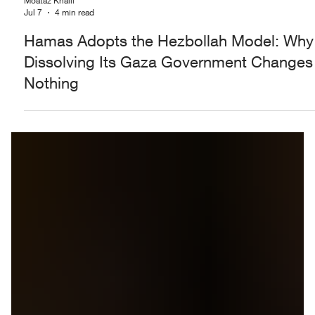
Moataz Khalil
Jul 7
4 min read
Hamas Adopts the Hezbollah Model: Why
Dissolving Its Gaza Government Changes
Nothing