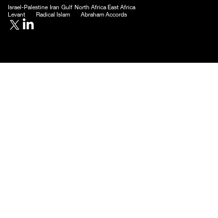
Donate
Subscribe
Contact
ME24 Website
Israel-Palestine
Iran
Gulf
North Africa
East Africa
Levant
Radical Islam
Abraham Accords