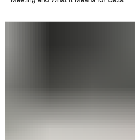
Who Is Mohammed Dahlan? Inside the
Former PA Security Official's Shin Bet
Meeting and What It Means for Gaza