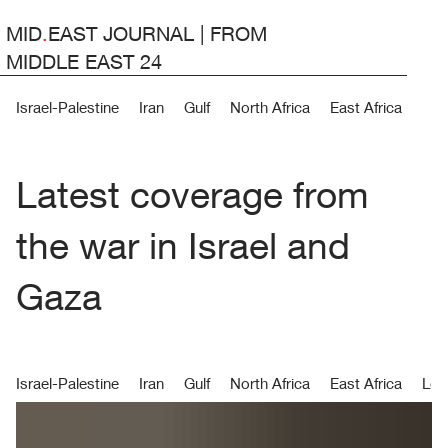
MID
.
EAST JOURNAL | FROM
MIDDLE EAST 24
Israel-Palestine
Iran
Gulf
North Africa
East Africa
Lev
Latest coverage from
the war in Israel and
Gaza
Israel-Palestine
Iran
Gulf
North Africa
East Africa
Lev