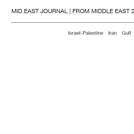
MID
.
EAST JOURNAL | FROM MIDDLE EAST 
Israel-Palestine
Iran
Gulf