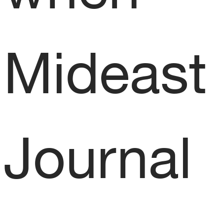
Mideast 
Journal 