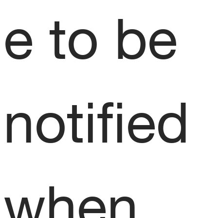
e to be 
notified 
when 