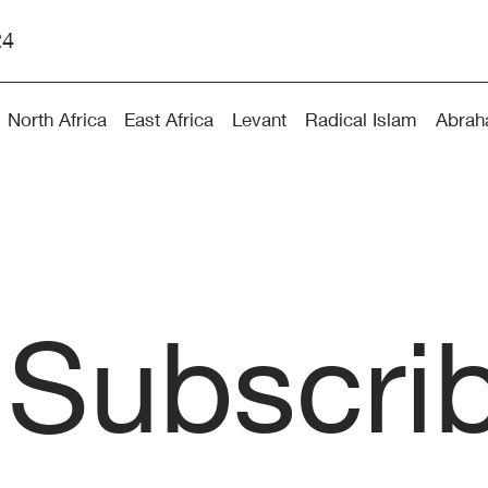
24
North Africa
East Africa
Levant
Radical Islam
Abrah
Subscri