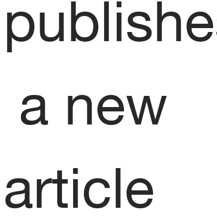
publishe
 a new 
article 