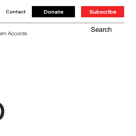
Donate
Subscribe
Contact
Search
am Accords
b