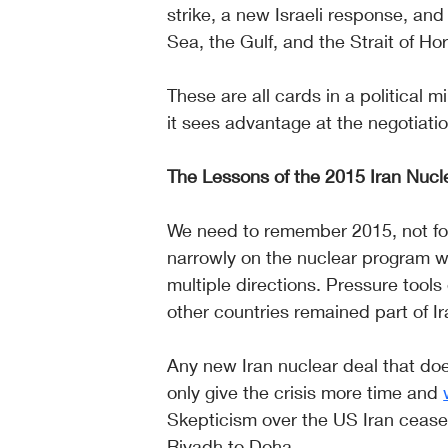
strike, a new Israeli response, a
Sea, the Gulf, and the Strait of Ho
These are all cards in a political
it sees advantage at the negotiation
The Lessons of the 2015 Iran Nucl
We need to remember 2015, not for
narrowly on the nuclear program whi
multiple directions. Pressure tool
other countries remained part of Ir
Any new Iran nuclear deal that does
only give the crisis more time and 
Skepticism over the US Iran ceasef
Riyadh to Doha