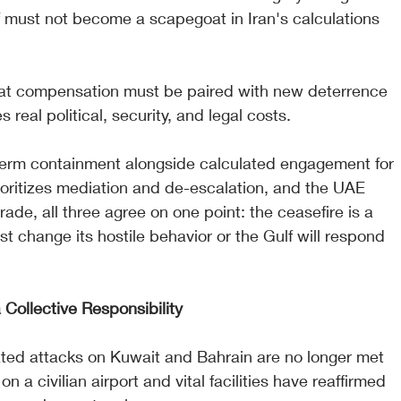
 must not become a scapegoat in Iran's calculations 
t compensation must be paired with new deterrence 
s real political, security, and legal costs.
-term containment alongside calculated engagement for 
rioritizes mediation and de-escalation, and the UAE 
trade, all three agree on one point: the ceasefire is a 
t change its hostile behavior or the Gulf will respond 
 Collective Responsibility
ed attacks on Kuwait and Bahrain are no longer met 
 a civilian airport and vital facilities have reaffirmed 