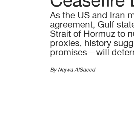
As the US and Iran m
agreement, Gulf stat
Strait of Hormuz to n
proxies, history sug
promises—will deter
By Najwa AlSaeed