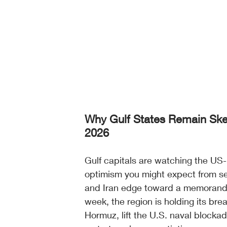
Why Gulf States Remain Skep
2026
Gulf capitals are watching the US-I
optimism you might expect from seni
and Iran edge toward a memorandu
week, the region is holding its br
Hormuz, lift the U.S. naval blocka