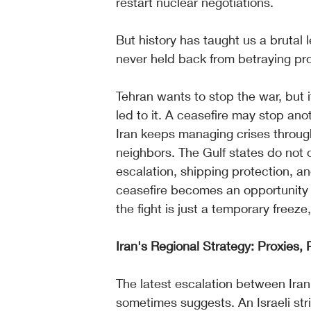
restart nuclear negotiations.
But history has taught us a brutal 
never held back from betraying pro
Tehran wants to stop the war, but i
led to it. A ceasefire may stop anoth
Iran keeps managing crises through
neighbors. The Gulf states do not 
escalation, shipping protection, an
ceasefire becomes an opportunity 
the fight is just a temporary freeze,
Iran's Regional Strategy: Proxies,
The latest escalation between Iran
sometimes suggests. An Israeli stri