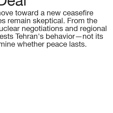
ove toward a new ceasefire 
es remain skeptical. From the 
uclear negotiations and regional 
gests Tehran's behavior—not its 
mine whether peace lasts.