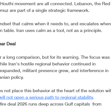
nd Houthi movement are all connected. Lebanon, the Red
rmuz are part of a single strategic framework.
 mindset that calms when it needs to, and escalates when
 table. Iran uses calm as a tool, not as a principle.
ear Deal
 a long comparison, but for its warning. The focus was
le Iran's hostile regional behavior continued in 
s expanded, militant presence grew, and interference in 
anian policy.
 not place this behavior at the heart of the solution wil
will not open a serious path to regional stability
. 
ire deal 2026 runs deep across Gulf capitals  from 