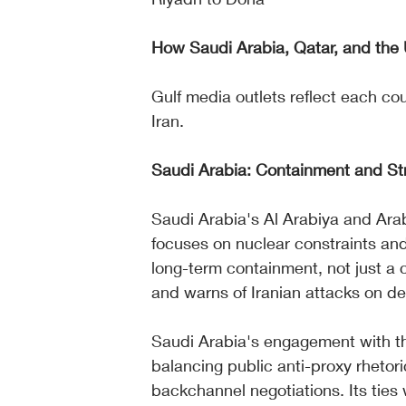
How Saudi Arabia, Qatar, and the U
Gulf media outlets reflect each cou
Iran.
Saudi Arabia: Containment and S
Saudi Arabia's Al Arabiya and Ara
focuses on nuclear constraints and
long-term containment, not just a c
and warns of Iranian attacks on de
Saudi Arabia's engagement with the
balancing public anti-proxy rheto
backchannel negotiations. Its ties