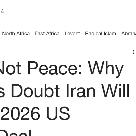
24
North Africa
East Africa
Levant
Radical Islam
Abrah
Not Peace: Why
s Doubt Iran Will
 2026 US
Deal