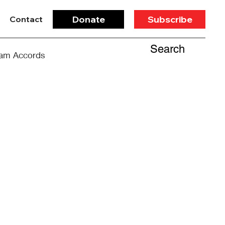
Donate
Subscribe
Contact
Search
am Accords