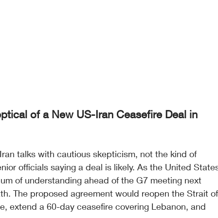
tical of a New US-Iran Ceasefire Deal in 
ran talks with cautious skepticism, not the kind of 
or officials saying a deal is likely. As the United State
m of understanding ahead of the G7 meeting next 
eath. The proposed agreement would reopen the Strait of
de, extend a 60-day ceasefire covering Lebanon, and 