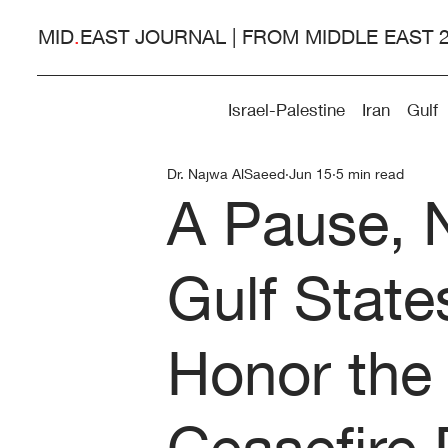
MID
.
EAST JOURNAL | FROM MIDDLE EAST 
Israel-Palestine
Iran
Gulf
Dr. Najwa AlSaeed
Jun 15
5 min read
A Pause, 
Gulf State
Honor the
Ceasefire 