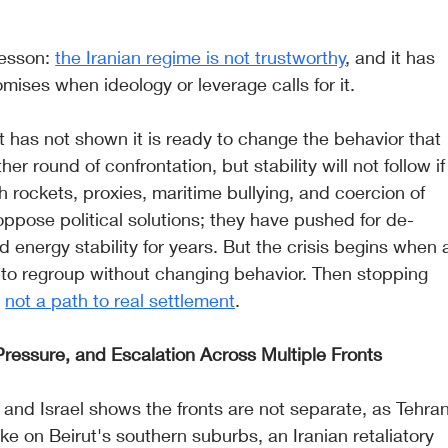
lesson: 
the Iranian regime is not trustworthy
, and it has 
mises when ideology or leverage calls for it.
t has not shown it is ready to change the behavior that 
er round of confrontation, but stability will not follow if
 rockets, proxies, maritime bullying, and coercion of 
oppose political solutions; they have pushed for de-
d energy stability for years. But the crisis begins when 
to regroup without changing behavior. Then stopping 
 
not a path to real settlement
.
 Pressure, and Escalation Across Multiple Fronts
 and Israel shows the fronts are not separate, as Tehran
ke on Beirut's southern suburbs, an Iranian retaliatory 