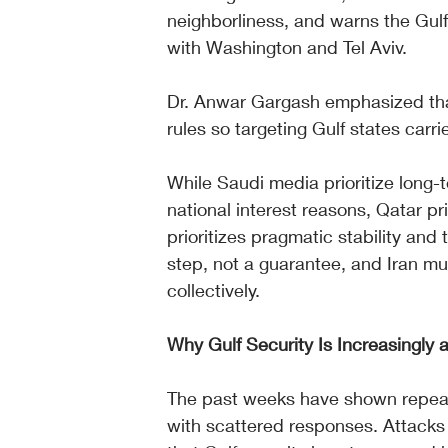
neighborliness, and warns the Gulf
with Washington and Tel Aviv.
Dr. Anwar Gargash emphasized tha
rules so targeting Gulf states carrie
While Saudi media prioritize long
national interest reasons, Qatar p
prioritizes pragmatic stability and 
step, not a guarantee, and Iran mus
collectively.
Why Gulf Security Is Increasingly a
The past weeks have shown repeat
with scattered responses. Attacks on