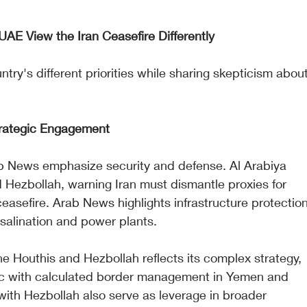
AE View the Iran Ceasefire Differently
ntry's different priorities while sharing skepticism about
trategic Engagement
b News emphasize security and defense. Al Arabiya 
 Hezbollah, warning Iran must dismantle proxies for 
easefire. Arab News highlights infrastructure protection
salination and power plants.
 Houthis and Hezbollah reflects its complex strategy, 
ric with calculated border management in Yemen and 
 with Hezbollah also serve as leverage in broader 