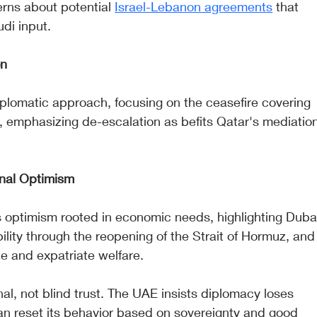
rns about potential 
Israel-Lebanon agreements
 that 
di input.
on
plomatic approach, focusing on the ceasefire covering 
emphasizing de-escalation as befits Qatar's mediation
onal Optimism
optimism rooted in economic needs, highlighting Duba
ability through the reopening of the Strait of Hormuz, and
te and expatriate welfare.
al, not blind trust. The UAE insists diplomacy loses 
n reset its behavior based on sovereignty and good 