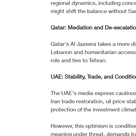
regional dynamics, including conce
might shift the balance without Sau
Qatar: Mediation and De-escalati
Qatar's Al Jazeera takes a more di
Lebanon and humanitarian access, 
role and ties to Tehran.
UAE: Stability, Trade, and Conditi
The UAE's media express cautious 
Iran trade restoration, oil price st
protection of the investment clima
However, this optimism is condition
meaning under threat, demands Ira