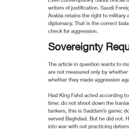
writers of justification. Saudi Fore
Arabia retains the right to military
diplomacy. That is the correct bala
check for aggression.
Sovereignty Req
The article in question wants to m
are not measured only by whether 
whether they made aggression agai
Had King Fahd acted according to t
time: do not shoot down the Iranian 
tankers, this is Saddam’s game; do
served Baghdad. But he did not. H
into war with not practicing deter