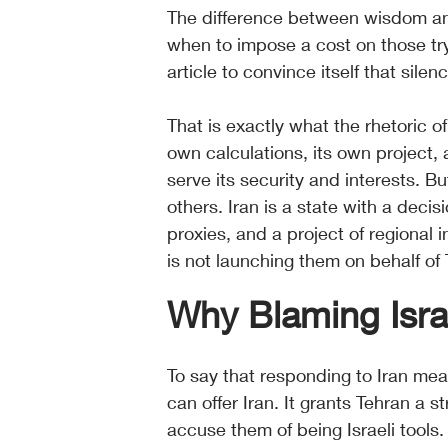
The difference between wisdom an
when to impose a cost on those tryi
article to convince itself that silen
That is exactly what the rhetoric of
own calculations, its own project, 
serve its security and interests. Bu
others. Iran is a state with a deci
proxies, and a project of regional 
is not launching them on behalf of T
Why Blaming Israe
To say that responding to Iran mea
can offer Iran. It grants Tehran a st
accuse them of being Israeli tool