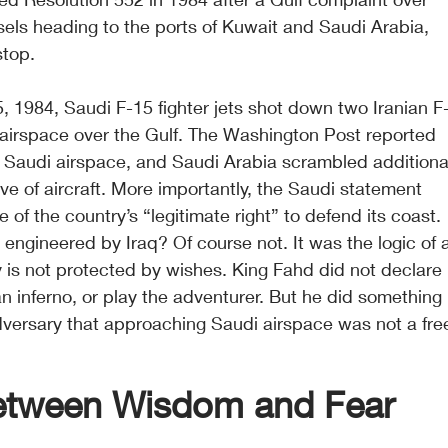
els heading to the ports of Kuwait and Saudi Arabia, 
stop.
, 1984, Saudi F-15 fighter jets shot down two Iranian F
i airspace over the Gulf. The Washington Post reported 
ed Saudi airspace, and Saudi Arabia scrambled additiona
ve of aircraft. More importantly, the Saudi statement 
 of the country’s “legitimate right” to defend its coast.
engineered by Iraq? Of course not. It was the logic of 
 is not protected by wishes. King Fahd did not declare 
 an inferno, or play the adventurer. But he did something 
dversary that approaching Saudi airspace was not a fre
Between Wisdom and Fear