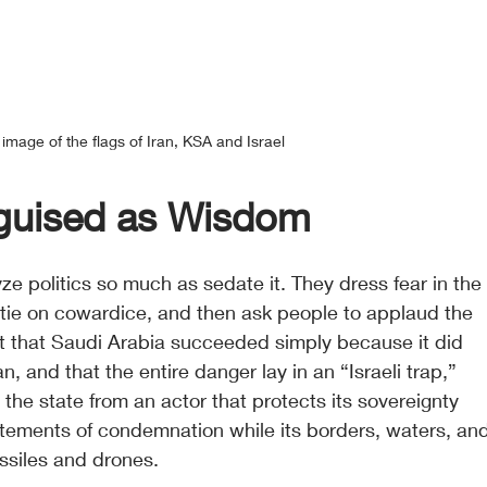
image of the flags of Iran, KSA and Israel
sguised as Wisdom
yze politics so much as sedate it. They dress fear in the
 tie on cowardice, and then ask people to applaud the 
t that Saudi Arabia succeeded simply because it did 
n, and that the entire danger lay in an “Israeli trap,” 
 the state from an actor that protects its sovereignty 
tatements of condemnation while its borders, waters, an
issiles and drones.