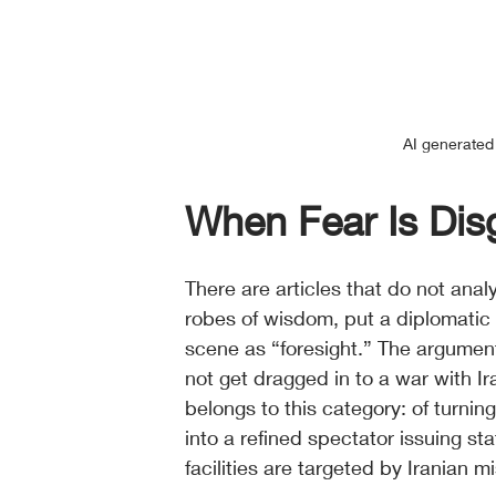
AI generated 
When Fear Is Di
There are articles that do not anal
robes of wisdom, put a diplomatic
scene as “foresight.” The argumen
not get dragged in to a war with Ira
belongs to this category: of turning
into a refined spectator issuing s
facilities are targeted by Iranian m