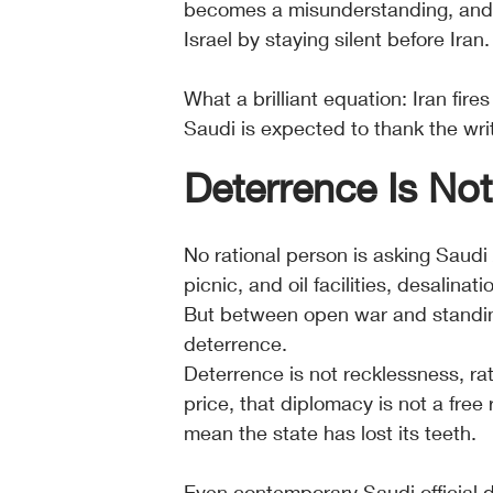
becomes a misunderstanding, and t
Israel by staying silent before Iran.
What a brilliant equation: Iran fires
Saudi is expected to thank the wri
Deterrence Is No
No rational person is asking Saudi
picnic, and oil facilities, desalinat
But between open war and standing
deterrence. 
Deterrence is not recklessness, ra
price, that diplomacy is not a free
mean the state has lost its teeth.
Even contemporary Saudi official 