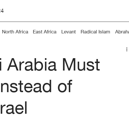
24
North Africa
East Africa
Levant
Radical Islam
Abrah
 Arabia Must
Instead of
rael