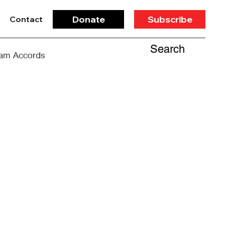
Donate
Subscribe
Contact
Search
am Accords