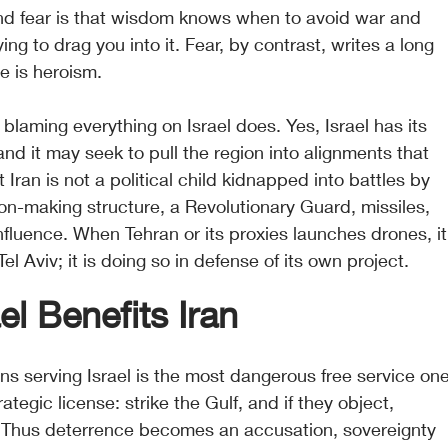
d fear is that wisdom knows when to avoid war and 
ng to drag you into it. Fear, by contrast, writes a long 
ce is heroism.
 blaming everything on Israel does. Yes, Israel has its 
and it may seek to pull the region into alignments that 
t Iran is not a political child kidnapped into battles by 
sion-making structure, a Revolutionary Guard, missiles, 
influence. When Tehran or its proxies launches drones, it
el Aviv; it is doing so in defense of its own project.
l Benefits Iran
ns serving Israel is the most dangerous free service one
rategic license: strike the Gulf, and if they object, 
s. Thus deterrence becomes an accusation, sovereignty 