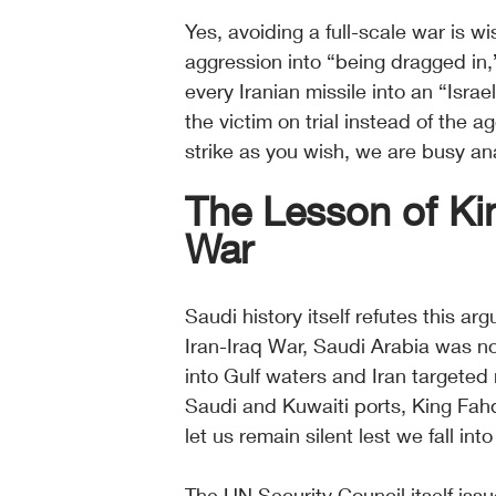
Yes, avoiding a full-scale war is w
aggression into “being dragged in
every Iranian missile into an “Israe
the victim on trial instead of the a
strike as you wish, we are busy ana
The Lesson of Kin
War
Saudi history itself refutes this ar
Iran-Iraq War, Saudi Arabia was not
into Gulf waters and Iran targeted
Saudi and Kuwaiti ports, King Fahd 
let us remain silent lest we fall into
The UN Security Council itself issu