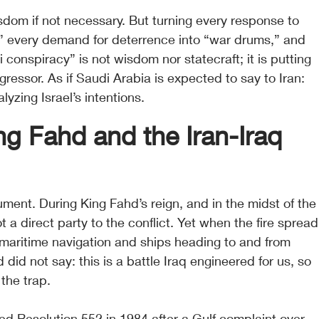
isdom if not necessary. But turning every response to 
,” every demand for deterrence into “war drums,” and 
li conspiracy” is not wisdom nor statecraft; it is putting 
ggressor. As if Saudi Arabia is expected to say to Iran: 
lyzing Israel’s intentions.
g Fahd and the Iran-Iraq 
gument. During King Fahd’s reign, and in the midst of the
 a direct party to the conflict. Yet when the fire spread
 maritime navigation and ships heading to and from 
did not say: this is a battle Iraq engineered for us, so 
 the trap.
ed Resolution 552 in 1984 after a Gulf complaint over 