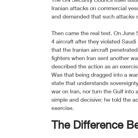
Iranian attacks on commercial vess
and demanded that such attacks 
Then came the real test. On June 5
4 aircraft after they violated Saud
that the Iranian aircraft penetrat
fighters when Iran sent another wa
described the action as an exercise
Was that being dragged into a war 
state that understands sovereignty
war on Iran, nor turn the Gulf into
simple and decisive: he told the a
exercise.
The Difference 