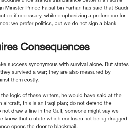
ign Minister Prince Faisal bin Farhan has said that Saudi
 action if necessary, while emphasizing a preference for 
nce: we prefer politics, but we do not sign a blank 
uires Consequences
ake success synonymous with survival alone. But states
they survived a war; they are also measured by 
nst them costly.
he logic of these writers, he would have said at the 
aircraft, this is an Iraqi plan; do not defend the 
 not draw a line in the Gulf, someone might say we 
e knew that a state which confuses not being dragged 
rence opens the door to blackmail.