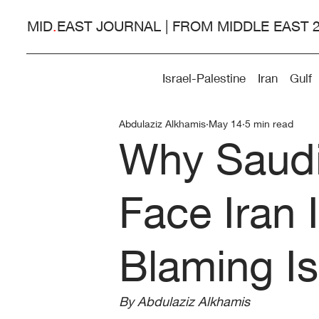
MID
.
EAST JOURNAL | FROM MIDDLE EAST 
Israel-Palestine
Iran
Gulf
Abdulaziz Alkhamis
May 14
5 min read
Why Saudi
Face Iran 
Blaming Is
By Abdulaziz Alkhamis