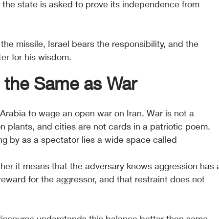
he state is asked to prove its independence from 
 the missile, Israel bears the responsibility, and the 
ter for his wisdom.
t the Same as War
 Arabia to wage an open war on Iran. War is not a 
ion plants, and cities are not cards in a patriotic poem. 
 by as a spectator lies a wide space called 
ther it means that the adversary knows aggression has 
 reward for the aggressor, and that restraint does not 
discourse understands this balance better than some 