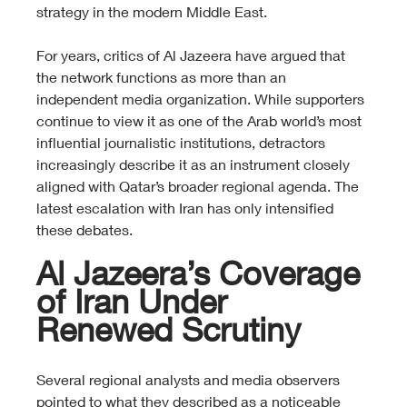
strategy in the modern Middle East.
For years, critics of Al Jazeera have argued that 
the network functions as more than an 
independent media organization. While supporters 
continue to view it as one of the Arab world’s most 
influential journalistic institutions, detractors 
increasingly describe it as an instrument closely 
aligned with Qatar’s broader regional agenda. The 
latest escalation with Iran has only intensified 
these debates.
Al Jazeera’s Coverage 
of Iran Under 
Renewed Scrutiny
Several regional analysts and media observers 
pointed to what they described as a noticeable 