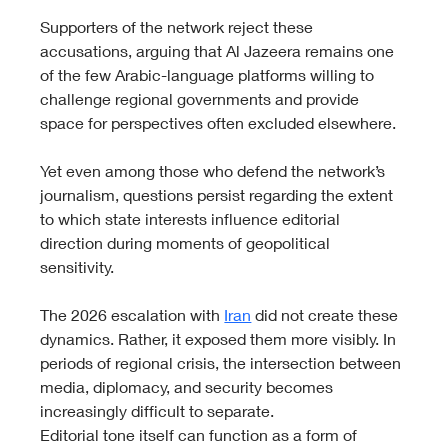
Supporters of the network reject these 
accusations, arguing that Al Jazeera remains one 
of the few Arabic-language platforms willing to 
challenge regional governments and provide 
space for perspectives often excluded elsewhere.
Yet even among those who defend the network’s 
journalism, questions persist regarding the extent 
to which state interests influence editorial 
direction during moments of geopolitical 
sensitivity.
The 2026 escalation with 
Iran
 did not create these 
dynamics. Rather, it exposed them more visibly. In 
periods of regional crisis, the intersection between 
media, diplomacy, and security becomes 
increasingly difficult to separate.
Editorial tone itself can function as a form of 