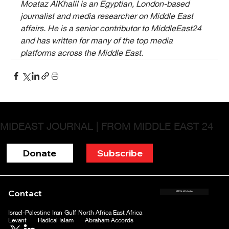
Moataz AlKhalil is an Egyptian, London-based 
journalist and media researcher on Middle East 
affairs. He is a senior contributor to MiddleEast24 
and has written for many of the top media 
platforms across the Middle East.
MIDEAST JOURNAL | FROM MIDDLE EAST 24
Donate
Subscribe
Contact
ME24 Website
Israel-Palestine
Iran
Gulf
North Africa
East Africa
Levant
Radical Islam
Abraham Accords