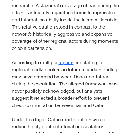
restraint in Al Jazeera’s coverage of Iran during the 
crisis, particularly regarding domestic repression 
and internal instability inside the Islamic Republic. 
This relative caution stood in contrast to the 
network’s historically aggressive and expansive 
coverage of other regional actors during moments 
of political tension.
According to multiple 
reports
 circulating in 
regional media circles, an informal understanding 
may have emerged between Doha and Tehran 
during the escalation. The alleged framework was 
never publicly acknowledged, but analysts 
suggest it reflected a broader effort to prevent 
direct confrontation between Iran and Qatar.
Under this logic, Qatari media outlets would 
reduce highly confrontational or escalatory 