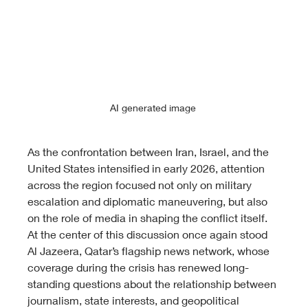
AI generated image 
As the confrontation between Iran, Israel, and the 
United States intensified in early 2026, attention 
across the region focused not only on military 
escalation and diplomatic maneuvering, but also 
on the role of media in shaping the conflict itself. 
At the center of this discussion once again stood 
Al Jazeera, Qatar’s flagship news network, whose 
coverage during the crisis has renewed long-
standing questions about the relationship between 
journalism, state interests, and geopolitical 