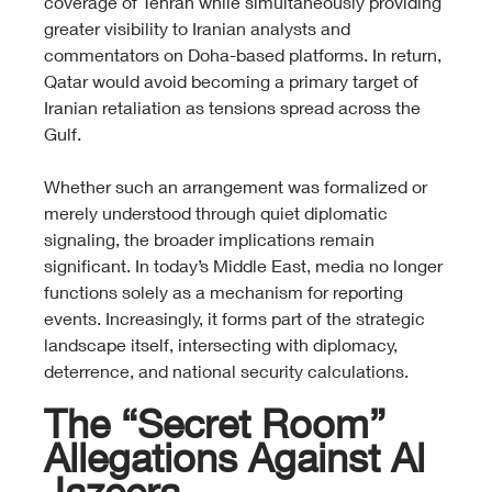
coverage of Tehran while simultaneously providing 
greater visibility to Iranian analysts and 
commentators on Doha-based platforms. In return, 
Qatar would avoid becoming a primary target of 
Iranian retaliation as tensions spread across the 
Gulf.
Whether such an arrangement was formalized or 
merely understood through quiet diplomatic 
signaling, the broader implications remain 
significant. In today’s Middle East, media no longer 
functions solely as a mechanism for reporting 
events. Increasingly, it forms part of the strategic 
landscape itself, intersecting with diplomacy, 
deterrence, and national security calculations.
The “Secret Room” 
Allegations Against Al 
Jazeera