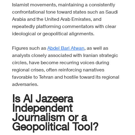
Islamist movements, maintaining a consistently 
confrontational tone toward states such as Saudi 
Arabia and the United Arab Emirates, and 
repeatedly platforming commentators with clear 
ideological or geopolitical alignments.
Figures such as 
Abdel Bari Atwan
, as well as 
analysts closely associated with Iranian strategic 
circles, have become recurring voices during 
regional crises, often reinforcing narratives 
favorable to Tehran and hostile toward its regional 
adversaries.
Is Al Jazeera 
Independent 
Journalism or a 
Geopolitical Tool?