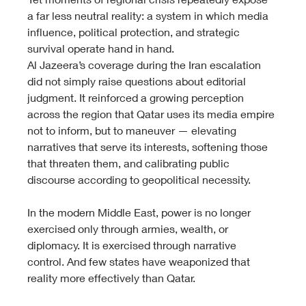
a far less neutral reality: a system in which media 
influence, political protection, and strategic 
survival operate hand in hand.
Al Jazeera’s coverage during the Iran escalation 
did not simply raise questions about editorial 
judgment. It reinforced a growing perception 
across the region that Qatar uses its media empire 
not to inform, but to maneuver — elevating 
narratives that serve its interests, softening those 
that threaten them, and calibrating public 
discourse according to geopolitical necessity.
In the modern Middle East, power is no longer 
exercised only through armies, wealth, or 
diplomacy. It is exercised through narrative 
control. And few states have weaponized that 
reality more effectively than Qatar.