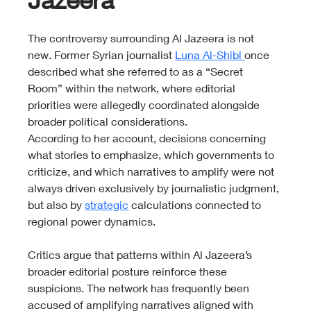
The controversy surrounding Al Jazeera is not 
new. Former Syrian journalist 
Luna Al-Shibl 
once 
described what she referred to as a “Secret 
Room” within the network, where editorial 
priorities were allegedly coordinated alongside 
broader political considerations.
According to her account, decisions concerning 
what stories to emphasize, which governments to 
criticize, and which narratives to amplify were not 
always driven exclusively by journalistic judgment, 
but also by 
strategic
 calculations connected to 
regional power dynamics.
Critics argue that patterns within Al Jazeera’s 
broader editorial posture reinforce these 
suspicions. The network has frequently been 
accused of amplifying narratives aligned with 