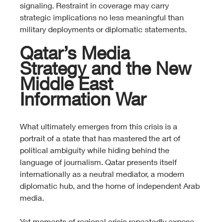
signaling. Restraint in coverage may carry 
strategic implications no less meaningful than 
military deployments or diplomatic statements.
Qatar’s Media 
Strategy and the New 
Middle East 
Information War
What ultimately emerges from this crisis is a 
portrait of a state that has mastered the art of 
political ambiguity while hiding behind the 
language of journalism. Qatar presents itself 
internationally as a neutral mediator, a modern 
diplomatic hub, and the home of independent Arab 
media.
Yet moments of regional crisis repeatedly expose 