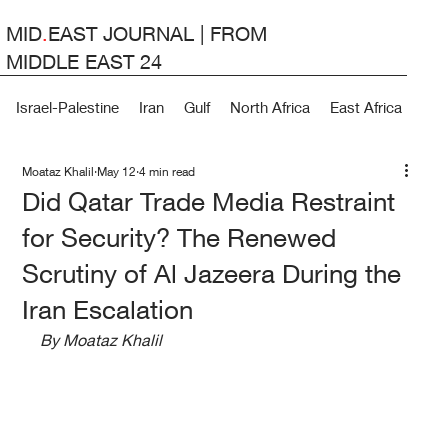
MID
.
EAST JOURNAL | FROM
MIDDLE EAST 24
Israel-Palestine
Iran
Gulf
North Africa
East Africa
Lev
Moataz Khalil
May 12
4 min read
Did Qatar Trade Media Restraint
for Security? The Renewed
Scrutiny of Al Jazeera During the
Iran Escalation
By Moataz Khalil 