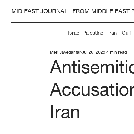
MID
.
EAST JOURNAL | FROM MIDDLE EAST 
Israel-Palestine
Iran
Gulf
Meir Javedanfar
Jul 26, 2025
4 min read
Antisemit
Accusatio
Iran