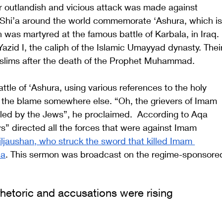
er outlandish and vicious attack was made against 
 Shi’a around the world commemorate ‘Ashura, which is
was martyred at the famous battle of Karbala, in Iraq. 
azid I, the caliph of the Islamic Umayyad dynasty. Thei
slims after the death of the Prophet Muhammad. 
le of ‘Ashura, using various references to the holy 
t the blame somewhere else. “Oh, the grievers of Imam 
led by the Jews”, he proclaimed.  According to Aqa 
s” directed all the forces that were against Imam 
iljaushan, who struck the sword that killed Imam 
la
. This sermon was broadcast on the regime-sponsore
rhetoric and accusations were rising