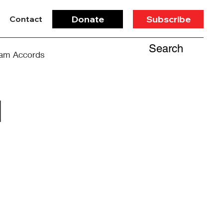
Donate
Subscribe
Contact
Search
am Accords
d