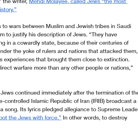
 the writer, 
Mehdi Molayee, called Jews “the most 
story.”
s to wars between Muslim and Jewish tribes in Saudi 
ing in a cowardly state, because of their centuries of 
 under the yoke of rulers and nations that attacked them,
us experiences that brought them close to extinction. 
 direct warfare more than any other people or nations,” 
 Jews continued immediately after the termination of th
-controlled Islamic Republic of Iran (IRIB) broadcast a
 a song. Its lyrics pledged allegiance to Supreme Leade
oot the Jews with force.”
 In other words, to destroy 