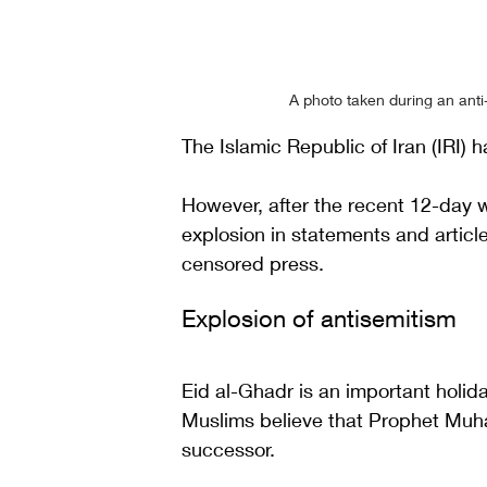
A photo taken during an anti-
The Islamic Republic of Iran (IRI) ha
However, after the recent 12-day 
explosion in statements and article
censored press. 
Explosion of antisemitism  
Eid al-Ghadr is an important holida
Muslims believe that Prophet Muha
successor. 