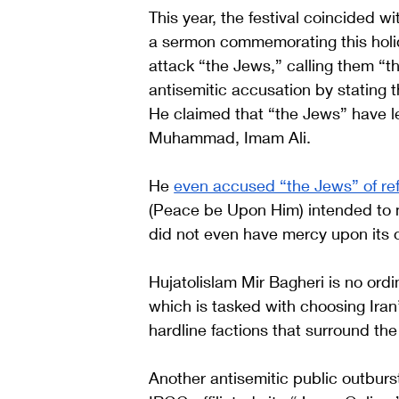
This year, the festival coincided w
a sermon commemorating this holid
attack “the Jews,” calling them “the
antisemitic accusation by stating 
He claimed that “the Jews” have l
Muhammad, Imam Ali. 
He 
even accused “the Jews” of re
(Peace be Upon Him) intended to m
did not even have mercy upon its
Hujatolislam Mir Bagheri is no ordi
which is tasked with choosing Iran’
hardline factions that surround th
Another antisemitic public outburst