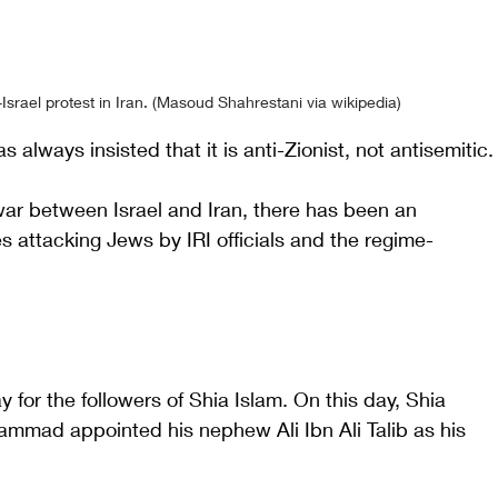
Israel protest in Iran. (Masoud Shahrestani via wikipedia)
s always insisted that it is anti-Zionist, not antisemitic.
war between Israel and Iran, there has been an 
s attacking Jews by IRI officials and the regime-
y for the followers of Shia Islam. On this day, Shia 
mmad appointed his nephew Ali Ibn Ali Talib as his 