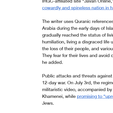
IRGC-affiliated site “Javan Online,”
cowardly and spineless nation in hi
The writer uses Quranic reference
Arabia during ‌the early days of Islam to justify his description of Jews. “They have 
gradually reached the status of liv
humiliation, living a disgraced life
the loss of their people, and vario
They fear for their lives and avoid
he added. 
Public attacks and threats against
12-day war. On July 3rd, the regime
militaristic video, accompanied by
Khamenei, while 
promising to “upr
Jews. 