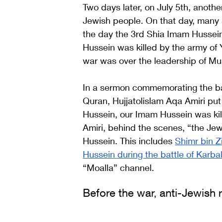
Two days later, on July 5th, anoth
Jewish people. On that day, many
the day the 3rd Shia Imam Hussein 
Hussein was killed by the army of Y
war was over the leadership of Mu
In a sermon commemorating the batt
Quran, Hujjatolislam Aqa Amiri pu
Hussein, our Imam Hussein was kil
Amiri, behind the scenes, “the Jew
Hussein. This includes 
Shimr bin Z
Hussein during the battle of Karba
“Moalla” channel.  
Before the war, anti-Jewish 