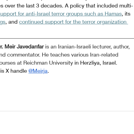
cies over the last 3 decades. A policy that included multi-
 support for anti-Israel terror groups such as Hamas
, its 
ngs
, and 
continued support for the terror organization 
r. Meir Javedanfar 
is an Iranian-Israeli lecturer, author, 
nd commentator. He teaches various Iran-related 
ourses at Reichman University
 in Herzliya, Israel
. 
is X handle 
@Meirja
.