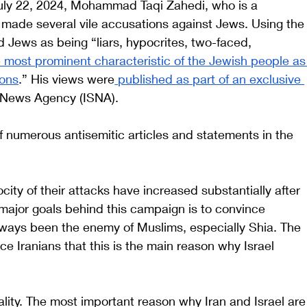
July 22, 2024, Mohammad Taqi Zahedi, who is a 
 made several vile accusations against Jews. Using the
 Jews as being “liars, hypocrites, two-faced, 
 most prominent characteristic of the Jewish people as
ions
.” His views were
 published as part of an exclusive 
t News Agency (ISNA).
f numerous antisemitic articles and statements in the 
ity of their attacks have increased substantially after 
major goals behind this campaign is to convince 
lways been the enemy of Muslims, especially Shia. The 
 Iranians that this is the main reason why Israel 
eality. The most important reason why Iran and Israel are