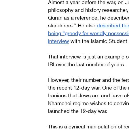
Almost a year before the war, on 
philosophy and history researcher,
Quran as a reference, he described
slanderers.” He also
 described the
being “greedy for worldly possess
interview
 with the Islamic Studen
That interview is just an example o
IRI over the last number of years. 
However, their number and the feroc
the recent 12-day war. One of the 
Iranians that Jews are and have a
Khamenei regime wishes to convince
launched the 12-day war. 
This is a cynical manipulation of r