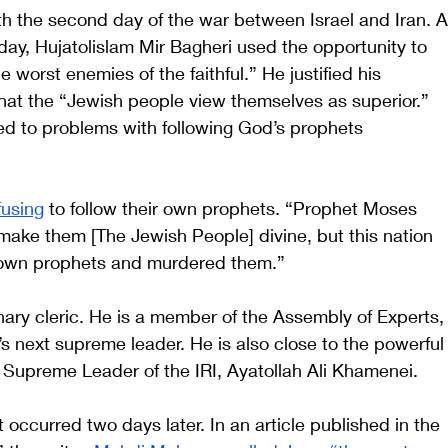
ith the second day of the war between Israel and Iran. A
ay, Hujatolislam Mir Bagheri used the opportunity to 
 worst enemies of the faithful.” He justified his 
that the “Jewish people view themselves as superior.” 
ed to problems with following God’s prophets 
fusing
 to follow their own prophets. “Prophet Moses 
ake them [The Jewish People] divine, but this nation 
 own prophets and murdered them.” 
nary cleric. He is a member of the Assembly of Experts,
s next supreme leader. He is also close to the powerful
e Supreme Leader of the IRI, Ayatollah Ali Khamenei.  
 occurred two days later. In an article published in the 