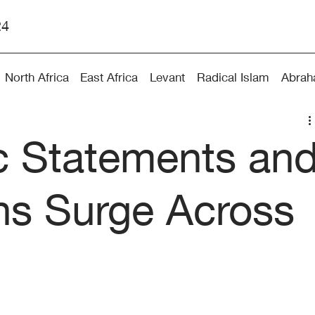
24
North Africa
East Africa
Levant
Radical Islam
Abrah
ic Statements an
ns Surge Across