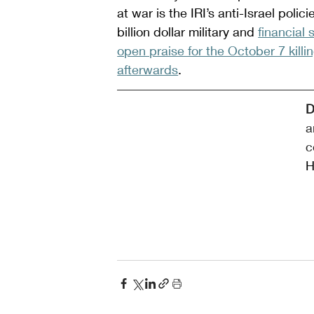
at war is the IRI’s anti-Israel poli
billion dollar military and 
financial
open praise for the October 7 killi
afterwards
.
D
a
c
H