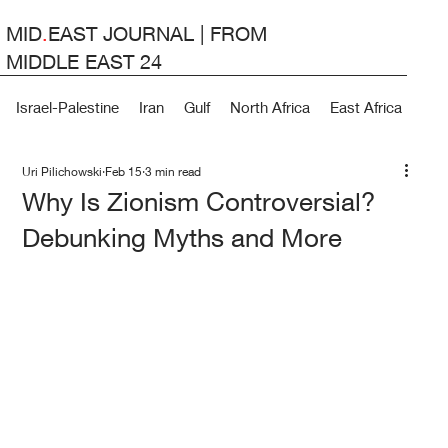
MID
.
EAST JOURNAL | FROM
MIDDLE EAST 24
Israel-Palestine
Iran
Gulf
North Africa
East Africa
Lev
Uri Pilichowski
Feb 15
3 min read
Why Is Zionism Controversial?
Debunking Myths and More