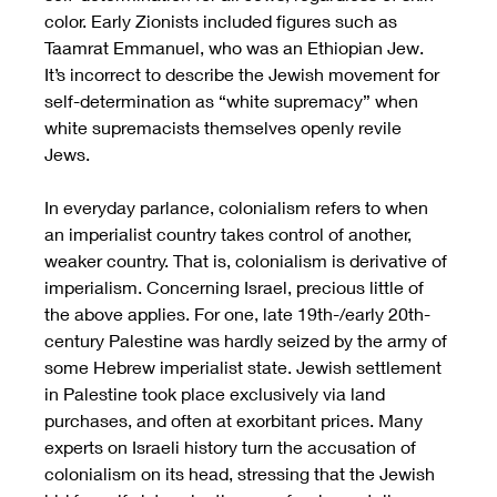
color. Early Zionists included figures such as 
Taamrat Emmanuel, who was an Ethiopian Jew. 
It’s incorrect to describe the Jewish movement for 
self-determination as “white supremacy” when 
white supremacists themselves openly revile 
Jews. 
In everyday parlance, colonialism refers to when 
an imperialist country takes control of another, 
weaker country. That is, colonialism is derivative of 
imperialism. Concerning Israel, precious little of 
the above applies. For one, late 19th-/early 20th-
century Palestine was hardly seized by the army of 
some Hebrew imperialist state. Jewish settlement 
in Palestine took place exclusively via land 
purchases, and often at exorbitant prices. Many 
experts on Israeli history turn the accusation of 
colonialism on its head, stressing that the Jewish 