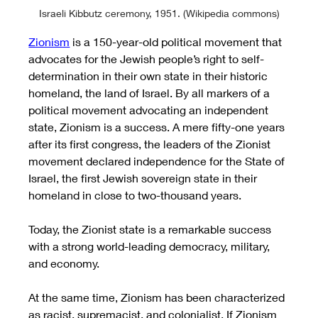
Israeli Kibbutz ceremony, 1951. (Wikipedia commons)
Zionism
 is a 150-year-old political movement that 
advocates for the Jewish people’s right to self-
determination in their own state in their historic 
homeland, the land of Israel. By all markers of a 
political movement advocating an independent 
state, Zionism is a success. A mere fifty-one years 
after its first congress, the leaders of the Zionist 
movement declared independence for the State of 
Israel, the first Jewish sovereign state in their 
homeland in close to two-thousand years. 
Today, the Zionist state is a remarkable success 
with a strong world-leading democracy, military, 
and economy. 
At the same time, Zionism has been characterized 
as racist, supremacist, and colonialist. If Zionism 