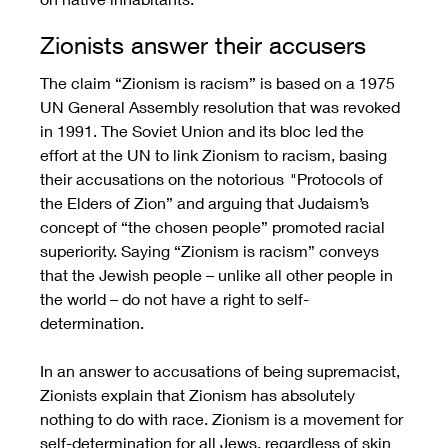
Zionists answer their accusers
The claim “Zionism is racism” is based on a 1975 
UN General Assembly resolution that was revoked 
in 1991. The Soviet Union and its bloc led the 
effort at the UN to link Zionism to racism, basing 
their accusations on the notorious  "Protocols of 
the Elders of Zion” and arguing that Judaism’s 
concept of “the chosen people” promoted racial 
superiority. Saying “Zionism is racism” conveys 
that the Jewish people – unlike all other people in 
the world – do not have a right to self-
determination.  
In an answer to accusations of being supremacist, 
Zionists explain that Zionism has absolutely 
nothing to do with race. Zionism is a movement for 
self-determination for all Jews, regardless of skin 