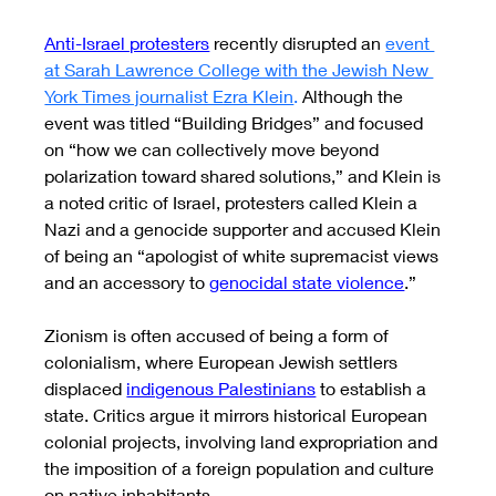
Anti-Israel protesters
 recently disrupted an
event 
at Sarah Lawrence College with the Jewish New 
York Times journalist Ezra Klein
.
Although the 
event was titled “Building Bridges” and focused 
on “how we can collectively move beyond 
polarization toward shared solutions,” and Klein is 
a noted critic of Israel, protesters called Klein a 
Nazi and a genocide supporter and accused Klein 
of being an “apologist of white supremacist views 
and an accessory to 
genocidal state violence
.”
Zionism is often accused of being a form of 
colonialism, where European Jewish settlers 
displaced 
indigenous Palestinians
 to establish a 
state. Critics argue it mirrors historical European 
colonial projects, involving land expropriation and 
the imposition of a foreign population and culture 
on native inhabitants. 