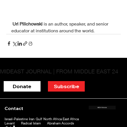
Uri Pilichowski 
is an author, speaker, and senior 
educator at institutions around the world.
MIDEAST JOURNAL | FROM MIDDLE EAST 24
Donate
Subscribe
Contact
ME24 Website
Israel-Palestine
Iran
Gulf
North Africa
East Africa
Levant
Radical Islam
Abraham Accords