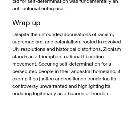
bid for self-determination was fundamentally an 
anti-colonial enterprise.
Wrap up
Despite the unfounded accusations of racism, 
supremacism, and colonialism, rooted in revoked 
UN resolutions and historical distortions, Zionism 
stands as a triumphant national liberation 
movement. Securing self-determination for a 
persecuted people in their ancestral homeland, it 
exemplifies justice and resilience, rendering its 
controversy unwarranted and highlighting its 
enduring legitimacy as a beacon of freedom.