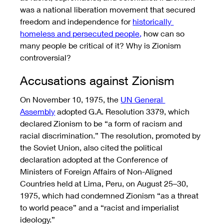
was a national liberation movement that secured 
freedom and independence for 
historically 
homeless and persecuted people
,
 how can so 
many people be critical of it? Why is Zionism 
controversial? 
Accusations against Zionism
On November 10, 1975, the 
UN General 
Assembly
 adopted G.A. Resolution 3379, which 
declared Zionism to be “a form of racism and 
racial discrimination.” The resolution, promoted by 
the Soviet Union, also cited the political 
declaration adopted at the Conference of 
Ministers of Foreign Affairs of Non-Aligned 
Countries held at Lima, Peru, on August 25–30, 
1975, which had condemned Zionism “as a threat 
to world peace” and a “racist and imperialist 
ideology.”