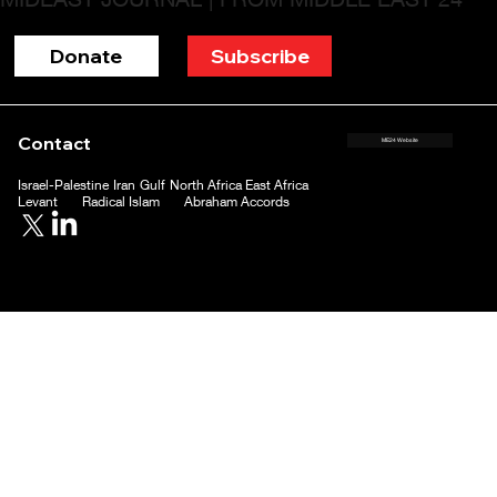
Donate
Subscribe
Contact
ME24 Website
Israel-Palestine
Iran
Gulf
North Africa
East Africa
Levant
Radical Islam
Abraham Accords