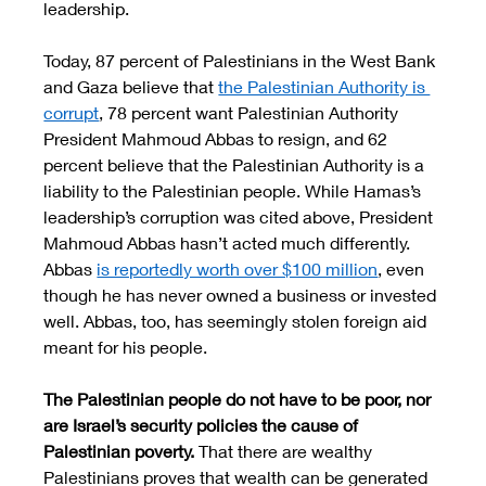
leadership. 
Today, 87 percent of Palestinians in the West Bank 
and Gaza believe that 
the Palestinian Authority is 
corrupt
, 78 percent want Palestinian Authority 
President Mahmoud Abbas to resign, and 62 
percent believe that the Palestinian Authority is a 
liability to the Palestinian people. While Hamas’s 
leadership’s corruption was cited above, President 
Mahmoud Abbas hasn’t acted much differently. 
Abbas 
is reportedly worth over $100 million
, even 
though he has never owned a business or invested 
well. Abbas, too, has seemingly stolen foreign aid 
meant for his people. 
The Palestinian people do not have to be poor, nor 
are Israel’s security policies the cause of 
Palestinian poverty. 
That there are wealthy 
Palestinians proves that wealth can be generated 