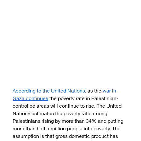
According to the United Nations
, as the 
war in 
Gaza continues
 the poverty rate in Palestinian-
controlled areas will continue to rise. The United 
Nations estimates the poverty rate among 
Palestinians rising by more than 34% and putting 
more than half a million people into poverty. The 
assumption is that gross domestic product has 