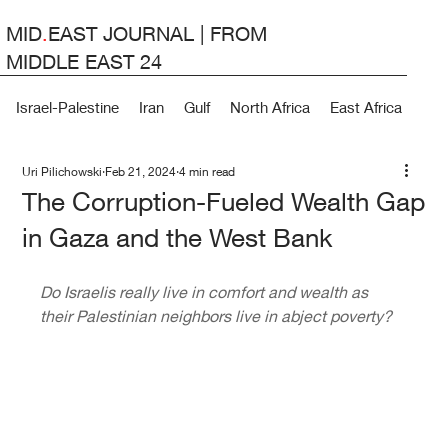
MID
.
EAST JOURNAL | FROM
MIDDLE EAST 24
Israel-Palestine
Iran
Gulf
North Africa
East Africa
Lev
Uri Pilichowski
Feb 21, 2024
4 min read
The Corruption-Fueled Wealth Gap
in Gaza and the West Bank
Do Israelis really live in comfort and wealth as 
their Palestinian neighbors live in abject poverty?