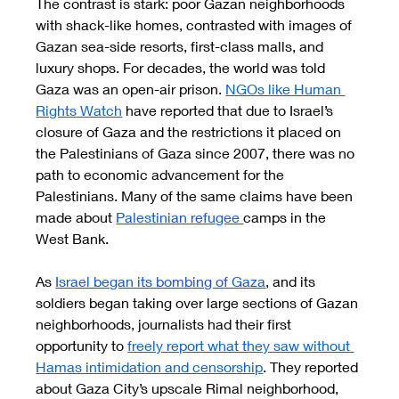
The contrast is stark: poor Gazan neighborhoods 
with shack-like homes, contrasted with images of 
Gazan sea-side resorts, first-class malls, and 
luxury shops. For decades, the world was told 
Gaza was an open-air prison. 
NGOs like Human 
Rights Watch
 have reported that due to Israel’s 
closure of Gaza and the restrictions it placed on 
the Palestinians of Gaza since 2007, there was no 
path to economic advancement for the 
Palestinians. Many of the same claims have been 
made about 
Palestinian refugee 
camps in the 
West Bank. 
As 
Israel began its bombing of Gaza
, and its 
soldiers began taking over large sections of Gazan 
neighborhoods, journalists had their first 
opportunity to 
freely report what they saw without 
Hamas intimidation and censorship
. They reported 
about Gaza City’s upscale Rimal neighborhood, 