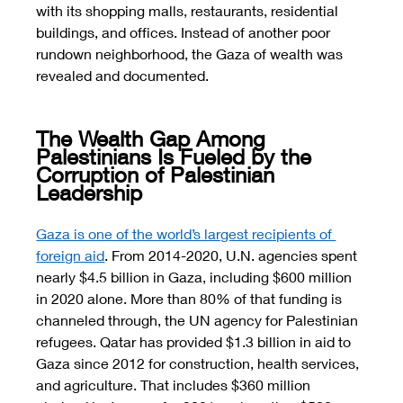
with its shopping malls, restaurants, residential 
buildings, and offices. Instead of another poor 
rundown neighborhood, the Gaza of wealth was 
revealed and documented. 
The Wealth Gap Among 
Palestinians Is Fueled by the 
Corruption of Palestinian 
Leadership
Gaza is one of the world’s largest recipients of 
foreign aid
. From 2014-2020, U.N. agencies spent 
nearly $4.5 billion in Gaza, including $600 million 
in 2020 alone. More than 80% of that funding is 
channeled through, the UN agency for Palestinian 
refugees. Qatar has provided $1.3 billion in aid to 
Gaza since 2012 for construction, health services, 
and agriculture. That includes $360 million 