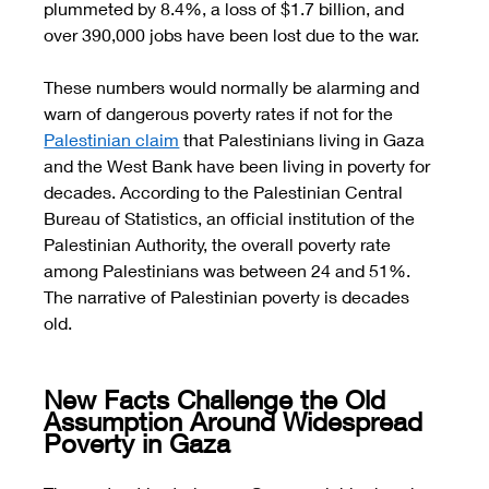
plummeted by 8.4%, a loss of $1.7 billion, and 
over 390,000 jobs have been lost due to the war. 
These numbers would normally be alarming and 
warn of dangerous poverty rates if not for the 
Palestinian claim
 that Palestinians living in Gaza 
and the West Bank have been living in poverty for 
decades. According to the Palestinian Central 
Bureau of Statistics, an official institution of the 
Palestinian Authority, the overall poverty rate 
among Palestinians was between 24 and 51%. 
The narrative of Palestinian poverty is decades 
old. 
New Facts Challenge the Old 
Assumption Around Widespread 
Poverty in Gaza