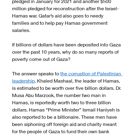
pledged in January for 2021 and another $500 
million pledged for reconstruction after the Israel-
Hamas war. Qatar’s aid also goes to needy 
families and to help pay Hamas government 
salaries. 
If billions of dollars have been deposited into Gaza 
over the past 10 years, why do so many reports of 
poverty come out of Gaza? 
The answer speaks to 
the corruption of Palestinian 
leadership
. Khaled Mashaal, the leader of Hamas, 
is estimated to be worth over five billion dollars. Dr. 
Musa Abu Marzook, the number two man in 
Hamas, is reportedly worth two to three billion 
dollars. Hamas “Prime Minister” Ismail Haniyeh is 
also reported to be a billionaire. These men have 
been siphoning off foreign aid and charity meant 
for the people of Gaza to fund their own bank 