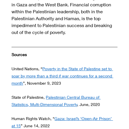
in Gaza and the West Bank. Financial corruption 
within the Palestinian leadership, both in the 
Palestinian Authority and Hamas, is the top 
impediment to Palestinian success and breaking 
out of the cycle of poverty. 
Sources 
United Nations, “
Poverty in the State of Palestine set to 
soar by more than a third if war continues for a second 
month
”, November 9, 2023
State of Palestine, 
Palestinian Central Bureau of 
Statistics, Multi-Dimensional Poverty
, June, 2020
Human Rights Watch, “
Gaza: Israel’s ‘Open-Air Prison’ 
at 15
” June 14, 2022