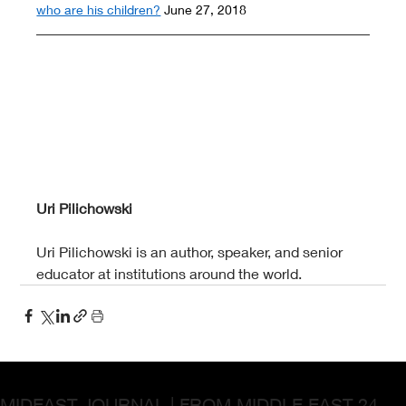
who are his children?
 June 27, 2018
Uri Pilichowski
Uri Pilichowski is an author, speaker, and senior 
educator at institutions around the world.
MIDEAST JOURNAL | FROM MIDDLE EAST 24