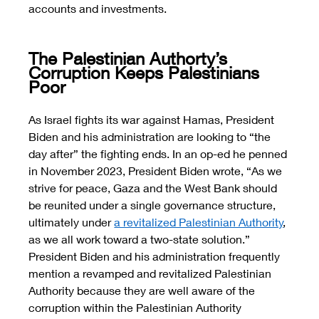
accounts and investments. 
The Palestinian Authorty’s 
Corruption Keeps Palestinians 
Poor
As Israel fights its war against Hamas, President 
Biden and his administration are looking to “the 
day after” the fighting ends. In an op-ed he penned 
in November 2023, President Biden wrote, “As we 
strive for peace, Gaza and the West Bank should 
be reunited under a single governance structure, 
ultimately under 
a revitalized Palestinian Authority
, 
as we all work toward a two-state solution.” 
President Biden and his administration frequently 
mention a revamped and revitalized Palestinian 
Authority because they are well aware of the 
corruption within the Palestinian Authority 