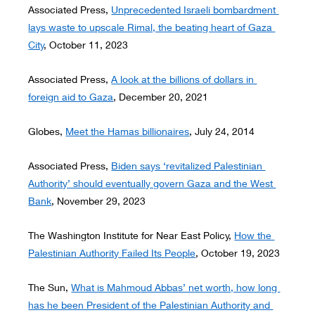
Associated Press, 
Unprecedented Israeli bombardment 
lays waste to upscale Rimal, the beating heart of Gaza 
City
, October 11, 2023
Associated Press, 
A look at the billions of dollars in 
foreign aid to Gaza
, December 20, 2021
Globes, 
Meet the Hamas billionaires
, July 24, 2014
Associated Press, 
Biden says ‘revitalized Palestinian 
Authority’ should eventually govern Gaza and the West 
Bank
, November 29, 2023
The Washington Institute for Near East Policy, 
How the 
Palestinian Authority Failed Its People
, October 19, 2023
The Sun, 
What is Mahmoud Abbas’ net worth, how long 
has he been President of the Palestinian Authority and 