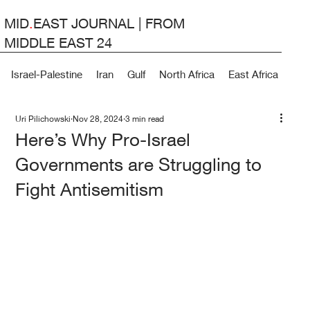
MID
.
EAST JOURNAL | FROM
MIDDLE EAST 24
Israel-Palestine
Iran
Gulf
North Africa
East Africa
Lev
Uri Pilichowski
Nov 28, 2024
3 min read
Here’s Why Pro-Israel
Governments are Struggling to
Fight Antisemitism