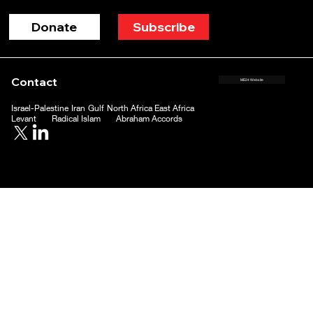
Donate
Subscribe
Contact
ME24 Website
Israel-Palestine
Iran
Gulf
North Africa
East Africa
Levant
Radical Islam
Abraham Accords