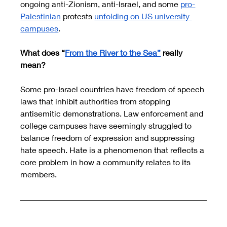
ongoing anti-Zionism, anti-Israel, and some 
pro-
Palestinian
 protests 
unfolding on US university 
campuses
. 
What does “
From the River to the Sea”
 really 
mean?  
Some pro-Israel countries have freedom of speech 
laws that inhibit authorities from stopping 
antisemitic demonstrations. Law enforcement and 
college campuses have seemingly struggled to 
balance freedom of expression and suppressing 
hate speech. Hate is a phenomenon that reflects a 
core problem in how a community relates to its 
members.