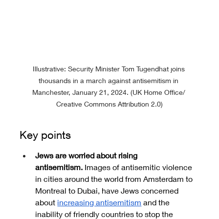
Illustrative: Security Minister Tom Tugendhat joins 
thousands in a march against antisemitism in 
Manchester, January 21, 2024. (UK Home Office/ 
Creative Commons Attribution 2.0)
Key points
Jews are worried about rising 
antisemitism.
 Images of antisemitic violence 
in cities around the world from Amsterdam to 
Montreal to Dubai, have Jews concerned 
about 
increasing antisemitism
 and the 
inability of friendly countries to stop the 