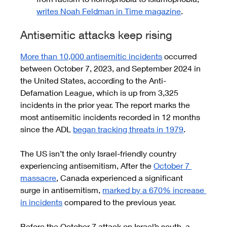
writes Noah Feldman in Time magazine
.
Antisemitic attacks keep rising 
More than 10,000 antisemitic incidents
 occurred 
between October 7, 2023, and September 2024 in 
the United States, according to the Anti-
Defamation League, which is up from 3,325 
incidents in the prior year. The report marks the 
most antisemitic incidents recorded in 12 months 
since the ADL 
began tracking threats in 1979
.
The US isn’t the only Israel-friendly country 
experiencing antisemitism, After the 
October 7 
massacre
, Canada experienced a significant 
surge in antisemitism, 
marked by a 670% increase 
in incidents
 compared to the previous year.
Before the October 7 attack on Israel’s south, a 