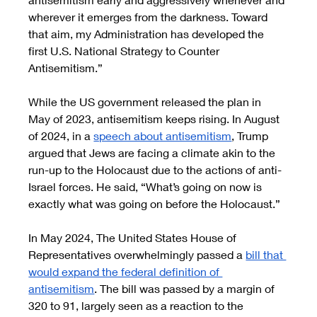
wherever it emerges from the darkness. Toward 
that aim, my Administration has developed the 
first U.S. National Strategy to Counter 
Antisemitism.” 
While the US government released the plan in 
May of 2023, antisemitism keeps rising. In August 
of 2024, in a 
speech about antisemitism
, Trump 
argued that Jews are facing a climate akin to the 
run-up to the Holocaust due to the actions of anti-
Israel forces. He said, “What’s going on now is 
exactly what was going on before the Holocaust.”
In May 2024, The United States House of 
Representatives overwhelmingly passed a 
bill that 
would expand the federal definition of 
antisemitism
. The bill was passed by a margin of 
320 to 91, largely seen as a reaction to the 