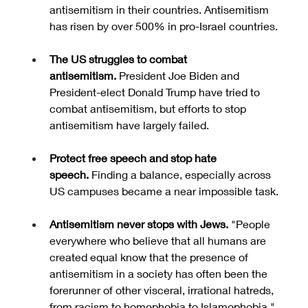
antisemitism in their countries. Antisemitism 
has risen by over 500% in pro-Israel countries.
The US struggles to combat 
antisemitism.
 President Joe Biden and 
President-elect Donald Trump have tried to 
combat antisemitism, but efforts to stop 
antisemitism have largely failed.
Protect free speech and stop hate 
speech.
 Finding a balance, especially across 
US campuses became a near impossible task.
Antisemitism never stops with Jews. 
"People 
everywhere who believe that all humans are 
created equal know that the presence of 
antisemitism in a society has often been the 
forerunner of other visceral, irrational hatreds, 
from racism to homophobia to Islamophobia," 