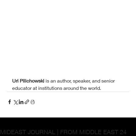
Uri Pilichowski 
is an author, speaker, and senior 
educator at institutions around the world.
MIDEAST JOURNAL | FROM MIDDLE EAST 24