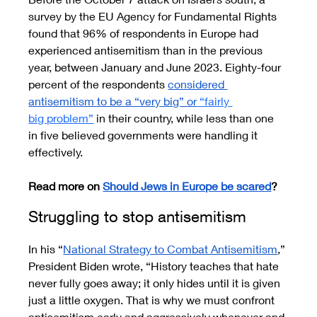
survey by the EU Agency for Fundamental Rights 
found that 96% of respondents in Europe had 
experienced antisemitism than in the previous 
year, between January and June 2023. Eighty-four 
percent of the respondents 
considered 
antisemitism to be a “very big” or
 “fairly 
big problem”
 in their country, while less than one 
in five believed governments were handling it 
effectively.
Read more on 
Should Jews in Europe be scared
?
Struggling to stop antisemitism
In his “
National Strategy to Combat Antisemitism
,” 
President Biden wrote, “History teaches that hate 
never fully goes away; it only hides until it is given 
just a little oxygen. That is why we must confront 
antisemitism early and aggressively whenever and 