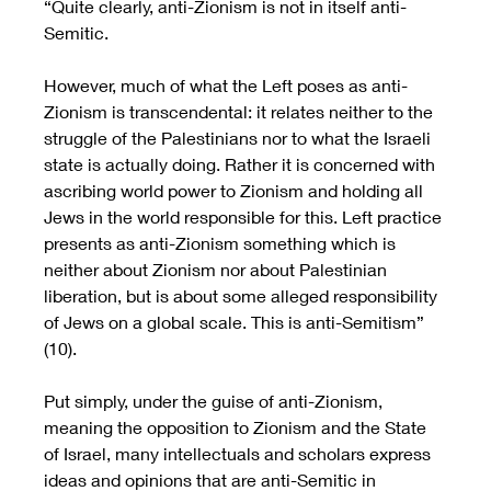
“Quite clearly, anti-Zionism is not in itself anti-
Semitic. 
However, much of what the Left poses as anti-
Zionism is transcendental: it relates neither to the 
struggle of the Palestinians nor to what the Israeli 
state is actually doing. Rather it is concerned with 
ascribing world power to Zionism and holding all 
Jews in the world responsible for this. Left practice 
presents as anti-Zionism something which is 
neither about Zionism nor about Palestinian 
liberation, but is about some alleged responsibility 
of Jews on a global scale. This is anti-Semitism” 
(10).
Put simply, under the guise of anti-Zionism, 
meaning the opposition to Zionism and the State 
of Israel, many intellectuals and scholars express 
ideas and opinions that are anti-Semitic in 