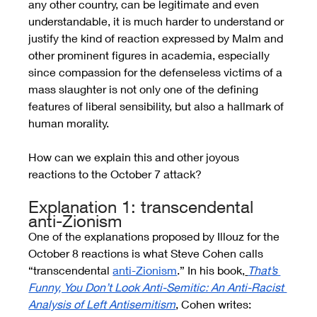
any other country, can be legitimate and even 
understandable, it is much harder to understand or 
justify the kind of reaction expressed by Malm and 
other prominent figures in academia, especially 
since compassion for the defenseless victims of a 
mass slaughter is not only one of the defining 
features of liberal sensibility, but also a hallmark of 
human morality. 
How can we explain this and other joyous 
reactions to the October 7 attack?
Explanation 1: transcendental 
anti-Zionism
One of the explanations proposed by Illouz for the 
October 8 reactions is what Steve Cohen calls 
“transcendental 
anti-Zionism
.” In his book,
That’s 
Funny, You Don’t Look Anti-Semitic: An Anti-Racist 
Analysis of Left Antisemitism
, Cohen writes: 