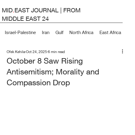
MID
.
EAST JOURNAL | FROM
MIDDLE EAST 24
Israel-Palestine
Iran
Gulf
North Africa
East Africa
Lev
Ofek Kehila
Oct 24, 2025
6 min read
October 8 Saw Rising
Antisemitism; Morality and
Compassion Drop