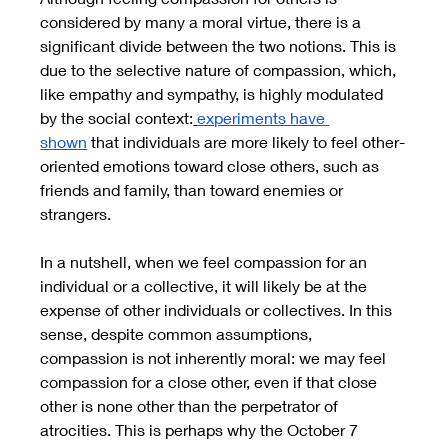
considered by many a moral virtue, there is a 
significant divide between the two notions. This is 
due to the selective nature of compassion, which, 
like empathy and sympathy, is highly modulated 
by the social context:
experiments have 
shown
 that individuals are more likely to feel other-
oriented emotions toward close others, such as 
friends and family, than toward enemies or 
strangers.
In a nutshell, when we feel compassion for an 
individual or a collective, it will likely be at the 
expense of other individuals or collectives. In this 
sense, despite common assumptions, 
compassion is not inherently moral: we may feel 
compassion for a close other, even if that close 
other is none other than the perpetrator of 
atrocities. This is perhaps why the October 7 