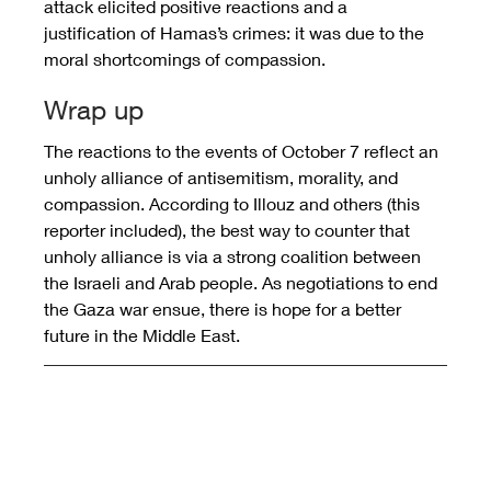
attack elicited positive reactions and a 
justification of Hamas’s crimes: it was due to the 
moral shortcomings of compassion.
Wrap up
The reactions to the events of October 7 reflect an 
unholy alliance of antisemitism, morality, and 
compassion. According to Illouz and others (this 
reporter included), the best way to counter that 
unholy alliance is via a strong coalition between 
the Israeli and Arab people. As negotiations to end 
the Gaza war ensue, there is hope for a better 
future in the Middle East.