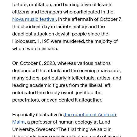
torture, mutilation, and burning alive of Israeli 
citizens and teenagers who participated in the 
Nova music festival
. In the aftermath of October 7, 
the bloodiest day in Israel’s history and the 
deadliest attack on Jewish people since the 
Holocaust, 1,195 were murdered, the majority of 
whom were civilians.
On October 8, 2023, whereas various nations 
denounced the attack and the ensuing massacre, 
many others, particularly intellectuals, artists, and 
leading academic figures from the liberal left, 
celebrated the deadly event, justified the 
perpetrators, or even denied it altogether. 
Especially illustrative is
the reaction of Andreas 
Malm
, a professor of human ecology at Lund 
University, Sweden: “The first thing we said in 
these early hours consisted not so much of words 