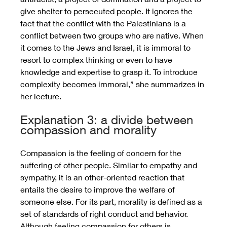
give shelter to persecuted people. It ignores the 
fact that the conflict with the Palestinians is a 
conflict between two groups who are native. When 
it comes to the Jews and Israel, it is immoral to 
resort to complex thinking or even to have 
knowledge and expertise to grasp it. To introduce 
complexity becomes immoral,” she summarizes in 
her lecture.
Explanation 3: a divide between 
compassion and morality
Compassion is the feeling of concern for the 
suffering of other people. Similar to empathy and 
sympathy, it is an other-oriented reaction that 
entails the desire to improve the welfare of 
someone else. For its part, morality is defined as a 
set of standards of right conduct and behavior. 
Although feeling compassion for others is 