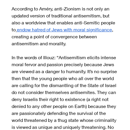
According to Améry, anti-Zionism is not only an 
updated version of traditional antisemitism, but 
also a worldview that enables anti-Semitic people 
to
endow hatred of Jews with moral significance
, 
creating a point of convergence between 
antisemitism and morality. 
In the words of Illouz: “Antisemitism elicits intense 
moral fervor and passion precisely because Jews 
are viewed as a danger to humanity. It’s no surprise 
then that the young people who all over the world 
are calling for the dismantling of the State of Israel 
do not consider themselves antisemites. They can 
deny Israelis their right to existence (a right not 
denied to any other people on Earth) because they 
are passionately defending the survival of the 
world threatened by a thug state whose criminality 
is viewed as unique and uniquely threatening. No 