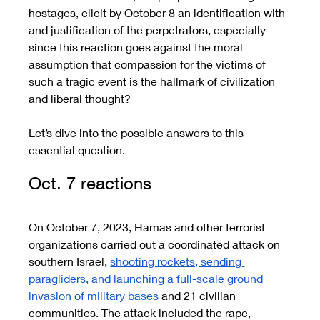
hostages, elicit by October 8 an identification with 
and justification of the perpetrators, especially 
since this reaction goes against the moral 
assumption that compassion for the victims of 
such a tragic event is the hallmark of civilization 
and liberal thought?
Let’s dive into the possible answers to this 
essential question. 
Oct. 7 reactions 
On October 7, 2023, Hamas and other terrorist 
organizations carried out a coordinated attack on 
southern Israel, 
shooting rockets, sending 
paragliders, and launching a full-scale ground 
invasion of military bases
 and 21 civilian 
communities. The attack included the rape, 