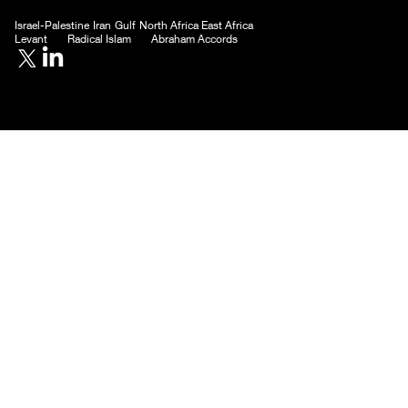
Israel-Palestine
Iran
Gulf
North Africa
East Africa
Levant
Radical Islam
Abraham Accords