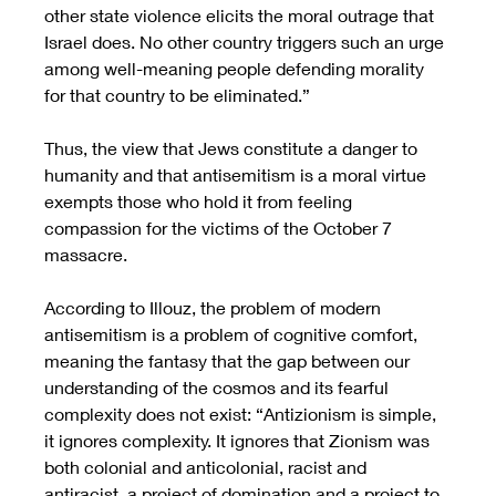
other state violence elicits the moral outrage that 
Israel does. No other country triggers such an urge 
among well-meaning people defending morality 
for that country to be eliminated.” 
Thus, the view that Jews constitute a danger to 
humanity and that antisemitism is a moral virtue 
exempts those who hold it from feeling 
compassion for the victims of the October 7 
massacre.  
According to Illouz, the problem of modern 
antisemitism is a problem of cognitive comfort, 
meaning the fantasy that the gap between our 
understanding of the cosmos and its fearful 
complexity does not exist: “Antizionism is simple, 
it ignores complexity. It ignores that Zionism was 
both colonial and anticolonial, racist and 
antiracist, a project of domination and a project to 