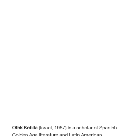
Ofek Kehila
 (Israel, 1987) is a scholar of Spanish 
Golden Age literature and Latin American 