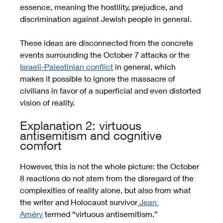
essence, meaning the hostility, prejudice, and 
discrimination against Jewish people in general. 
These ideas are disconnected from the concrete 
events surrounding the October 7 attacks or the 
Israeli-Palestinian conflict
 in general, which 
makes it possible to ignore the massacre of 
civilians in favor of a superficial and even distorted 
vision of reality.  
Explanation 2: virtuous 
antisemitism and cognitive 
comfort
However, this is not the whole picture: the October 
8 reactions do not stem from the disregard of the 
complexities of reality alone, but also from what 
the writer and Holocaust survivor
Jean 
Améry
 termed “virtuous antisemitism.” 