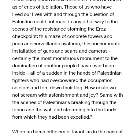
as of cries of jubilation. Those of us who have 
lived our lives with and through the question of 
Palestine could not react in any other way to the 
scenes of the resistance storming the Erez 
checkpoint: this maze of concrete towers and 
pens and surveillance systems, this consummate 
installation of guns and scans and cameras – 
certainly the most monstruous monument to the 
domination of another people I have ever been 
inside – all of a sudden in the hands of Palestinian 
fighters who had overpowered the occupation 
soldiers and torn down their flag. How could we 
not scream with astonishment and joy? Same with 
the scenes of Palestinians breaking through the 
fence and the wall and streaming into the lands 
from which they had been expelled.”
Whereas harsh criticism of Israel, as in the case of 