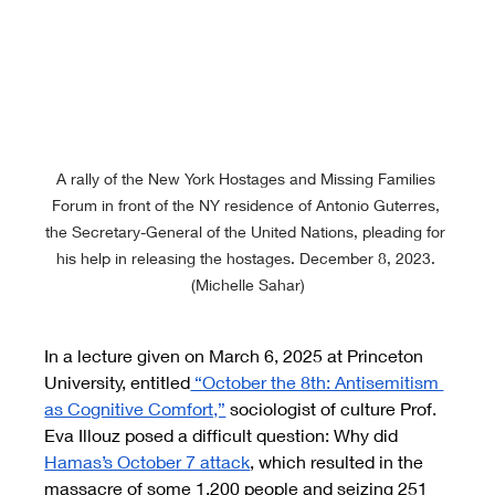
A rally of the New York Hostages and Missing Families 
Forum in front of the NY residence of Antonio Guterres, 
the Secretary-General of the United Nations, pleading for 
his help in releasing the hostages. December 8, 2023. 
(Michelle Sahar)
In a lecture given on March 6, 2025 at Princeton 
University, entitled
 “October the 8th: Antisemitism 
as Cognitive Comfort,”
 sociologist of culture Prof. 
Eva Illouz posed a difficult question: Why did 
Hamas’s October 7 attack
, which resulted in the 
massacre of some 1,200 people and seizing 251 