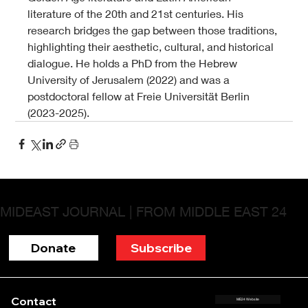
literature of the 20th and 21st centuries. His 
research bridges the gap between those traditions, 
highlighting their aesthetic, cultural, and historical 
dialogue. He holds a PhD from the Hebrew 
University of Jerusalem (2022) and was a 
postdoctoral fellow at Freie Universität Berlin 
(2023-2025).
MIDEAST JOURNAL | FROM MIDDLE EAST 24
Donate
Subscribe
Contact
ME24 Website