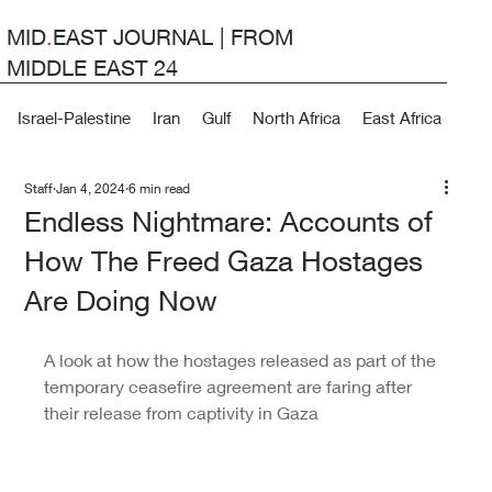
MID
.
EAST JOURNAL | FROM
MIDDLE EAST 24
Israel-Palestine
Iran
Gulf
North Africa
East Africa
Lev
Staff
Jan 4, 2024
6 min read
Endless Nightmare: Accounts of
How The Freed Gaza Hostages
Are Doing Now
A look at how the hostages released as part of the 
temporary ceasefire agreement are faring after 
their release from captivity in Gaza