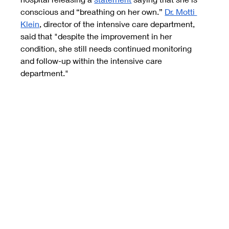
conscious and “breathing on her own.”
Dr. Motti 
Klein
, director of the intensive care department, 
said that "despite the improvement in her 
condition, she still needs continued monitoring 
and follow-up within the intensive care 
department."