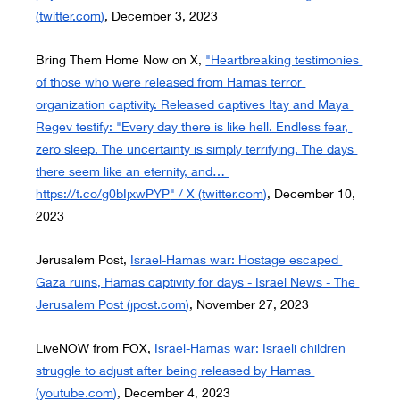
(
twitter.com
)
, December 3, 2023
Bring Them Home Now on X,
"Heartbreaking testimonies 
of those who were released from Hamas terror 
organization captivity. Released captives Itay and Maya 
Regev testify: "Every day there is like hell. Endless fear, 
zero sleep. The uncertainty is simply terrifying. The days 
there seem like an eternity, and… 
https://t.co/g0bIjxwPYP
" / X (
twitter.com
)
, December 10, 
2023
Jerusalem Post,
Israel-Hamas war: Hostage escaped 
Gaza ruins, Hamas captivity for days - Israel News - The 
Jerusalem Post (
jpost.com
)
, November 27, 2023
LiveNOW from FOX,
Israel-Hamas war: Israeli children 
struggle to adjust after being released by Hamas 
(
youtube.com
)
, December 4
, 
2023