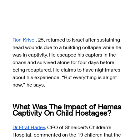
Ron Krivoi
, 
25, returned to Israel after sustaining 
head wounds due to a building collapse while he 
was in captivity. He escaped his captors in the 
chaos and survived alone for four days before 
being recaptured. He claims to have nightmares 
about his experience, “But everything is alright 
now,” he says.
What Was The Impact of Hamas 
Captivity On Child Hostages?
Dr Efrat Harlev
, 
CEO of Shneider’s Children’s 
Hospital, commented on the 19 children that the 