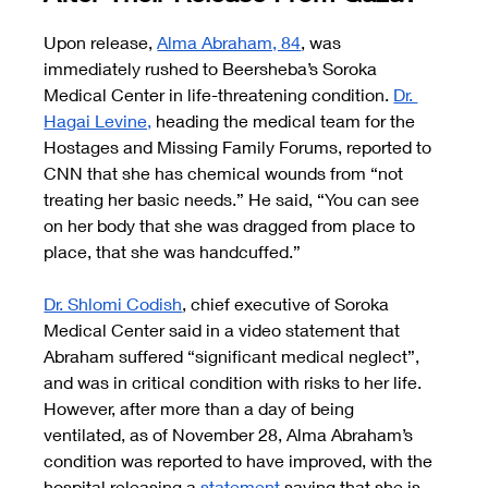
Upon release,
Alma Abraham, 84
, was 
immediately rushed to Beersheba’s Soroka 
Medical Center in life-threatening condition.
Dr. 
Hagai Levine,
 heading the medical team for the 
Hostages and Missing Family Forums, reported to 
CNN that she has chemical wounds from “not 
treating her basic needs.” He said, “You can see 
on her body that she was dragged from place to 
place, that she was handcuffed.”
Dr. Shlomi Codish
, chief executive of Soroka 
Medical Center said in a video statement that 
Abraham suffered “significant medical neglect”, 
and was in critical condition with risks to her life. 
However, after more than a day of being 
ventilated, as of November 28, Alma Abraham’s 
condition was reported to have improved, with the 
hospital releasing a
statement
 saying that she is 