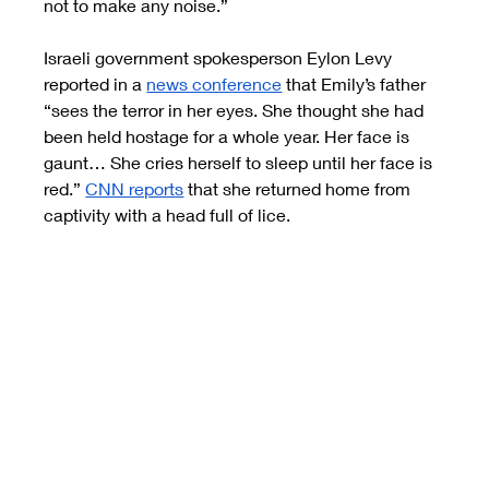
not to make any noise.”
Israeli government spokesperson Eylon Levy 
reported in a
news conference
 that Emily’s father 
“sees the terror in her eyes. She thought she had 
been held hostage for a whole year. Her face is 
gaunt… She cries herself to sleep until her face is 
red.”
CNN reports
 that she returned home from 
captivity with a head full of lice.