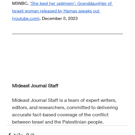
MSNBC,
'She kept her optimism': Granddaughter of 
Israeli woman released by Hamas speaks out 
(
youtube.com
)
, December 8, 2023
Mideast Journal Staff
Mideast Journal Staff is a team of expert writers, 
editors, and researchers, committed to delivering 
accurate fact-based coverage of the conflict 
between Israel and the Palestinian people.