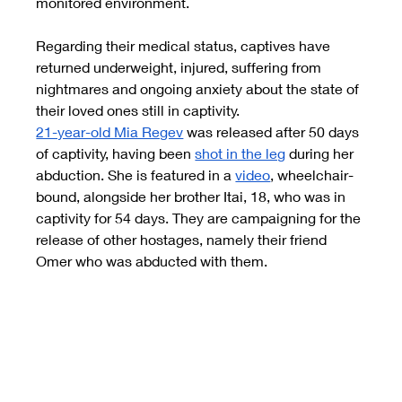
monitored environment.
Regarding their medical status, captives have 
returned underweight, injured, suffering from 
nightmares and ongoing anxiety about the state of 
their loved ones still in captivity.
21-year-old Mia Regev
was released after 50 days 
of captivity, having been
shot in the leg
during her 
abduction. She is featured in a
video
, wheelchair-
bound, alongside her brother Itai, 18, who was in 
captivity for 54 days. They are campaigning for the 
release of other hostages, namely their friend 
Omer who was abducted with them.