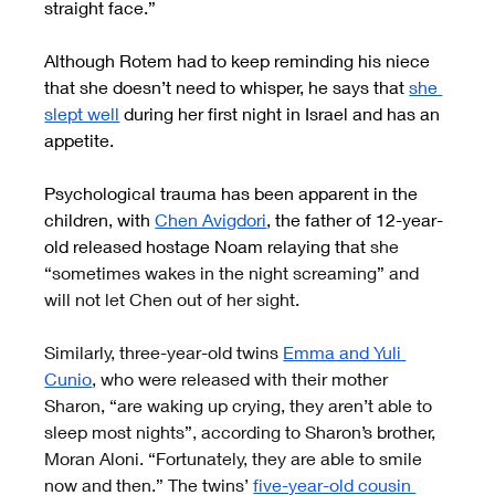
straight face.”
Although Rotem had to keep reminding his niece 
that she doesn’t need to whisper, he says that
she 
slept well
 during her first night in Israel and has an 
appetite.
Psychological trauma has been apparent in the 
children, with
Chen Avigdori
, the father of 12-year-
old released hostage Noam relaying that 
she 
“sometimes wakes in the night screaming” and 
will not let Chen out of her sight.
Similarly, three-year-old twins
Emma and Yuli 
Cunio
, who were released with their mother 
Sharon, “are waking up crying, they aren’t able to 
sleep most nights”, according to Sharon’s brother, 
Moran Aloni. “Fortunately, they are able to smile 
now and then.” The twins’
five-year-old cousin 