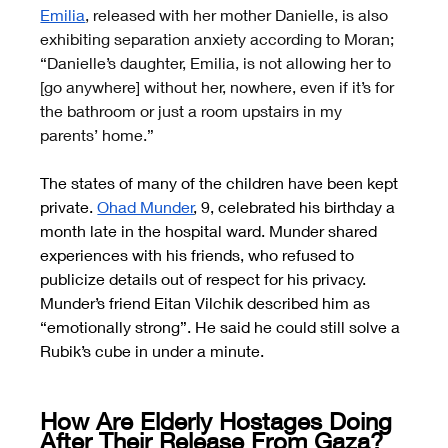
Emilia
, released with her mother Danielle, is also 
exhibiting separation anxiety according to Moran; 
“Danielle’s daughter, Emilia, is not allowing her to 
[go anywhere] without her, nowhere, even if it’s for 
the bathroom or just a room upstairs in my 
parents’ home.”
The states of many of the children have been kept 
private.
Ohad Munder
, 9, celebrated his birthday a 
month late in the hospital ward. Munder shared 
experiences with his friends, who refused to 
publicize details out of respect for his privacy. 
Munder’s friend Eitan Vilchik described him as 
“emotionally strong”. He said he could still solve a 
Rubik’s cube in under a minute.
How Are Elderly Hostages Doing 
After Their Release From Gaza?