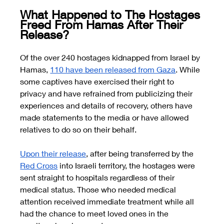
What Happened to The Hostages 
Freed From Hamas After Their 
Release? 
Of the over 240 hostages kidnapped from Israel by 
Hamas,
110 have been released from Gaza
. While 
some captives have exercised their right to 
privacy and have refrained from publicizing their 
experiences and details of recovery, others have 
made statements to the media or have allowed 
relatives to do so on their behalf.
Upon their release
, after being transferred by the 
Red Cross
 into Israeli territory, the hostages were 
sent straight to hospitals regardless of their 
medical status. Those who needed medical 
attention received immediate treatment while all 
had the chance to meet loved ones in the 