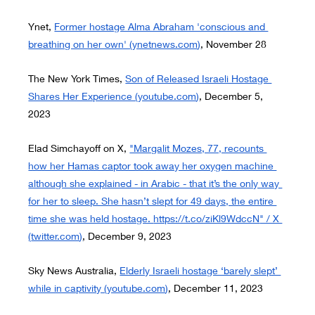
Ynet,
Former hostage Alma Abraham 'conscious and 
breathing on her own' (
ynetnews.com
)
, November 28
The New York Times,
Son of Released Israeli Hostage 
Shares Her Experience (
youtube.com
)
, December 5, 
2023
Elad Simchayoff on X,
"Margalit Mozes, 77, recounts 
how her Hamas captor took away her oxygen machine 
although she explained - in Arabic - that it’s the only way 
for her to sleep. She hasn’t slept for 49 days, the entire 
time she was held hostage. 
https://t.co/ziKl9WdccN
" / X 
(
twitter.com
)
, December 9, 2023
Sky News Australia,
Elderly Israeli hostage ‘barely slept’ 
while in captivity (
youtube.com
)
, December 11, 2023