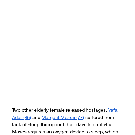
Two other elderly female released hostages,
Yafa 
Adar (85)
and
Margalit Mozes (77)
suffered from 
lack of sleep throughout their days in captivity. 
Moses requires an oxygen device to sleep, which 