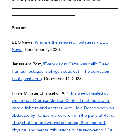
_____________________________________________
___________________________
Sources
BBC News,
Who are the released hostages? - BBC 
News
, December 1, 2023
Jerusalem Post,
'Every day in Gaza was hell': Freed 
Hamas hostages, siblings speak out - The Jerusalem 
Post (
jpost.com
)
, December 11, 2023
Prime Minister of Israel on X,
"This week I visited our 
wounded at Soroka Medical Center. I met there with 
heroic fighters and another hero - Mia Regev who was 
abducted by Hamas murderers from the party at Reim. 
They shot her and wounded her leg. She endured 
physical and mental tribulations but is recovering." / X 