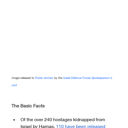
Image released to 
Public domain
 by the 
Israeli Defence Forces Spokesperson's 
Unit
The Basic Facts
Of the over 240 hostages kidnapped from 
Israel by Hamas,
110 have been released 