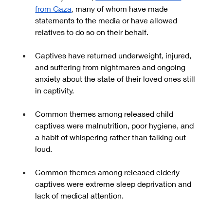
from Gaza
, 
many of whom
have made 
statements to the media or have allowed 
relatives to do so on their behalf.
Captives have returned underweight, injured, 
and suffering from nightmares and ongoing 
anxiety about the state of their loved ones still 
in captivity.
Common themes among released child 
captives were malnutrition, poor hygiene, and 
a habit of whispering rather than talking out 
loud.
Common themes among released elderly 
captives were extreme sleep deprivation and 
lack of medical attention.