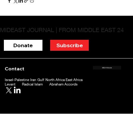
MIDEAST JOURNAL | FROM MIDDLE EAST 24
Donate
Subscribe
Contact
ME24 Website
Israel-Palestine
Iran
Gulf
North Africa
East Africa
Levant
Radical Islam
Abraham Accords