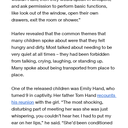
and ask permission to perform basic functions, 
like look out of the window, open their own 
drawers, exit the room or shower.”
Harlev revealed that the common themes that 
many children spoke about were that they felt 
hungry and dirty. Most talked about needing to be 
very quiet at all times – they had been forbidden 
from talking, crying, laughing, or standing up. 
Many spoke about being transported from place to 
place.
One of the released children was Emily Hand, who 
turned 9 in captivity. Her father Tom Hand
recounts 
his reunion
 with the girl. “The most shocking, 
disturbing part of meeting her was she was just 
whispering, you couldn’t hear her. I had to put my 
ear on her lips,” he said. “She’d been conditioned 