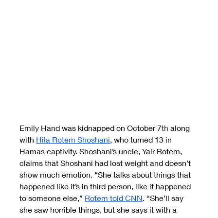
Emily Hand was kidnapped on October 7
th
 along 
with
Hila Rotem Shoshani
, who turned 13 in 
Hamas captivity. Shoshani’s uncle, Yair Rotem, 
claims that Shoshani had lost weight and doesn’t 
show much emotion. “She talks about things that 
happened like it’s in third person, like it happened 
to someone else,”
Rotem told CNN
. “She’ll say 
she saw horrible things, but she says it with a 