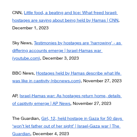
CNN,
Little food, a beating and lice: What freed Israeli 
hostages are saying about being held by Hamas | CNN
, 
December 1, 2023
Sky News,
Testimonies by hostages are 'harrowing' - as 
differing accounts emerge | Israel-Hamas war 
(
youtube.com
)
, December 3, 2023
BBC News,
Hostages held by Hamas describe what life 
was like in captivity (
nbcnews.com
)
, November 27, 2023
AP,
Israel-Hamas war: As hostages return home, details 
of captivity emerge | AP News
, November 27, 2023
The Guardian,
Girl, 12, held hostage in Gaza for 50 days 
‘won’t let father out of her sight’ | Israel-Gaza war | The 
Guardian
, December 4, 2023