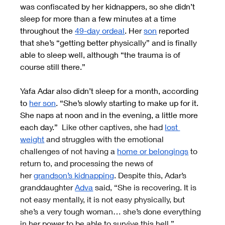
was confiscated by her kidnappers, so she didn’t 
sleep for more than a few minutes at a time 
throughout the
49-day ordeal
. Her
son
 reported 
that she’s “getting better physically” and is finally 
able to sleep well, although “the trauma is of 
course still there.”
Yafa Adar also didn’t sleep for a month, according 
to
her son
. “She’s slowly starting to make up for it. 
She naps at noon and in the evening, a little more 
each day.” 
 Like other captives, she had
lost 
weight
 and struggles with the emotional 
challenges of not having a
home or belongings
 to 
return to, and processing the news of 
her
grandson’s kidnapping
. Despite this, Adar’s 
granddaughter
Adva
 said, “She is recovering. It is 
not easy mentally, it is not easy physically, but 
she’s a very tough woman… she’s done everything 
in her power to be able to survive this hell.”