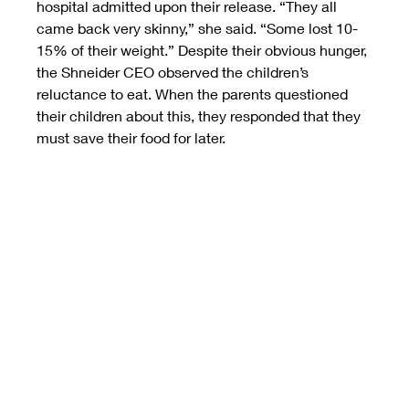
hospital admitted upon their release. “They all 
came back very skinny,” she said. “Some lost 10-
15% of their weight.” Despite their obvious hunger, 
the Shneider CEO observed the children’s 
reluctance to eat. When the parents questioned 
their children about this, they responded that they 
must save their food for later.