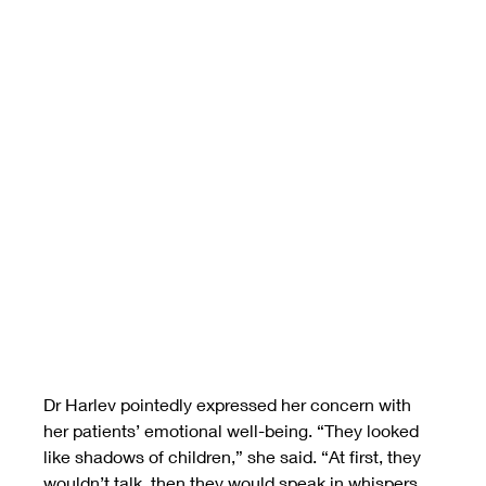
Dr Harlev pointedly expressed her concern with 
her patients’ emotional well-being. “They looked 
like shadows of children,” she said. “At first, they 
wouldn’t talk, then they would speak in whispers, 