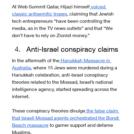
At Web Summit Qatar, Hijazi himself
voiced 
classic antisemitic tropes
, claiming that Jewish 
tech entrepreneurs “have been controlling the 
media, as in the TV news outlets” and that “We 
don’t have to rely on Zionist money.”
Anti-Israel conspiracy claims 
In the aftermath of the
Hanukkah Massacre in 
Australia
, where 15 Jews were murdered during a 
Hanukkah celebration, anti-Israel conspiracy 
theories related to the Mossad, Israel’s national 
intelligence agency, started spreading across the 
internet.
These conspiracy theories divulge
the false claim 
that Israeli Mossad agents orchestrated the Bondi 
Beach massacre
 to garner support and defame 
Muslims.