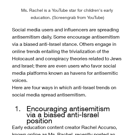
Ms. Rachel is a YouTube star for children's early 
education. (Screengrab from YouTube)
Social media users and influencers are spreading 
antisemitism daily. Some encourage antisemitism 
via a biased anti-Israel stance. Others engage in 
online trends entailing the trivialization of the 
Holocaust and conspiracy theories related to Jews 
and Israel; there are even users who favor social 
media platforms known as havens for antisemitic 
voices. 
Here are four ways in which anti-Israel trends on 
social media spread antisemitism.
Encouraging antisemitism 
via a biased anti-Israel 
position
Early education content creator Rachel Accurso, 
known online as Ms. Rachel, recently posted an 