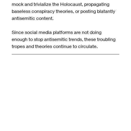
mock and trivialize the Holocaust, propagating 
baseless conspiracy theories, or posting blatantly 
antisemitic content.
Since social media platforms are not doing 
enough to stop antisemitic trends, these troubling 
tropes and theories continue to circulate.