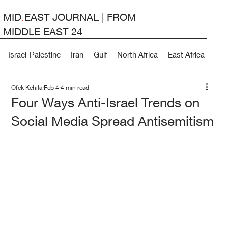
MID
.
EAST JOURNAL | FROM
MIDDLE EAST 24
Israel-Palestine
Iran
Gulf
North Africa
East Africa
Lev
Ofek Kehila
Feb 4
4 min read
Four Ways Anti-Israel Trends on
Social Media Spread Antisemitism