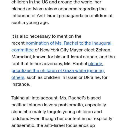
children in the US and around the world, her 
biased activism raises concerns regarding the 
influence of Anti-Israel propaganda on children at 
such a young age.
It is also necessary to mention the 
recent
nomination of Ms. Rachel to the inaugural 
committee
 of New York City Mayor-elect Zohran 
Mamdani, known for his anti-Israel stance, and the 
fact that in her advocacy, Ms. Rachel 
clearly 
prioritizes the children of Gaza while ignoring 
others
, such as children in Israel or Ukraine, for 
instance.
Taking all into account, Ms. Rachel’s biased 
political stance is very problematic, especially 
since she mainly targets young children and 
toddlers. Even though her content is not explicitly 
antisemitic, the anti-Israel focus ends up 