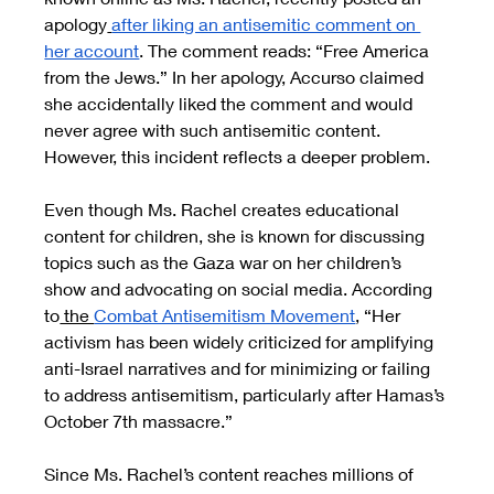
apology
after liking an antisemitic comment on 
her account
. The comment reads: “Free America 
from the Jews.” In her apology, Accurso claimed 
she accidentally liked the comment and would 
never agree with such antisemitic content. 
However, this incident reflects a deeper problem.
Even though Ms. Rachel creates educational 
content for children, she is known for discussing 
topics such as the Gaza war on her children’s 
show and advocating on social media. According 
to
 the 
Combat Antisemitism Movement
, “Her 
activism has been widely criticized for amplifying 
anti-Israel narratives and for minimizing or failing 
to address antisemitism, particularly after Hamas’s 
October 7th massacre.”
Since Ms. Rachel’s content reaches millions of 