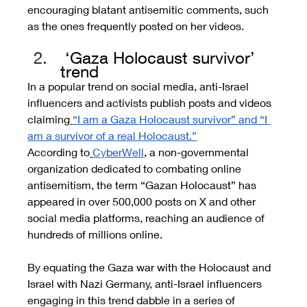
encouraging blatant antisemitic comments, such 
as the ones frequently posted on her videos.
 ‘Gaza Holocaust survivor’ 
trend
In a popular trend on social media, anti-Israel 
influencers and activists publish posts and videos 
claiming
“I am a Gaza Holocaust survivor” and “I 
am a survivor of a real Holocaust.”
According to
CyberWell
, a non-governmental 
organization dedicated to combating online 
antisemitism, the term “Gazan Holocaust” has 
appeared in over 500,000 posts on X and other 
social media platforms, reaching an audience of 
hundreds of millions online.
By equating the Gaza war with the Holocaust and 
Israel with Nazi Germany, anti-Israel influencers 
engaging in this trend dabble in a series of 