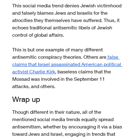
This social media trend denies Jewish victimhood 
and falsely blames Jews and Israelis for the 
atrocities they themselves have suffered. Thus, it 
echoes traditional antisemitic libels of Jewish 
control of global affairs.
This is but one example of many different 
antisemitic conspiracy theories. Others are
false 
claims that Israel assassinated American political 
activist Charlie Kirk
, baseless claims that the 
Mossad was involved in the September 11 
attacks, and others.
Wrap up
Though different in their nature, all of the 
mentioned social media trends equally spread 
antisemitism, whether by encouraging it via a bias 
toward Jews and Israel, engaging in trends that 