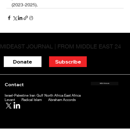
(2023-2025).
MIDEAST JOURNAL | FROM MIDDLE EAST 24
Donate
Subscribe
Contact
ME24 Website
Israel-Palestine
Iran
Gulf
North Africa
East Africa
Levant
Radical Islam
Abraham Accords