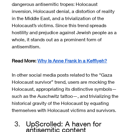
dangerous antisemitic tropes: Holocaust 
inversion, Holocaust denial, a distortion of reality 
in the Middle East, and a trivialization of the 
Holocaust’s victims. Since this trend spreads 
hostility and prejudice against Jewish people as a 
whole, it stands out as a prominent form of 
antisemitism.
Read More: 
Why Is Anne Frank In a Keffiyeh?
In other social media posts related to the “Gaza 
Holocaust survivor” trend, users are mocking the 
Holocaust, appropriating its distinctive symbols—
such as the Auschwitz tattoo—, and trivializing the 
historical gravity of the Holocaust by equating 
themselves with Holocaust victims and survivors.
UpScrolled: A haven for 
antisemitic content