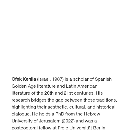
Ofek Kehila
 (Israel, 1987) is a scholar of Spanish 
Golden Age literature and Latin American 
literature of the 20th and 21st centuries. His 
research bridges the gap between those traditions, 
highlighting their aesthetic, cultural, and historical 
dialogue. He holds a PhD from the Hebrew 
University of Jerusalem (2022) and was a 
postdoctoral fellow at Freie Universität Berlin 