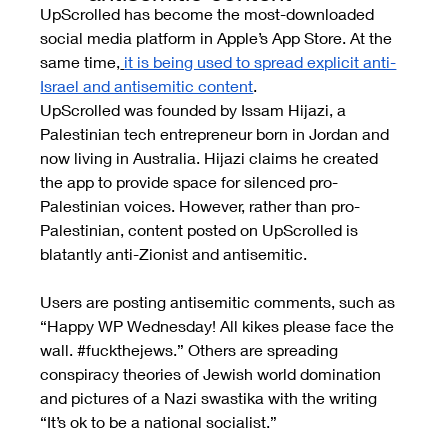
UpScrolled has become the most-downloaded 
social media platform in Apple’s App Store. At the 
same time,
it is being used to spread explicit anti-
Israel and antisemitic content
.
UpScrolled was founded by Issam Hijazi, a 
Palestinian tech entrepreneur born in Jordan and 
now living in Australia. Hijazi claims he created 
the app to provide space for silenced pro-
Palestinian voices. However, rather than pro-
Palestinian, content posted on UpScrolled is 
blatantly anti-Zionist and antisemitic.
Users are posting antisemitic comments, such as 
“Happy WP Wednesday! All kikes please face the 
wall. 
#fuckthejews
.” Others are spreading 
conspiracy theories of Jewish world domination 
and pictures of a Nazi swastika with the writing 
“It’s ok to be a national socialist.”